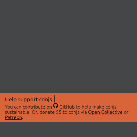
Help support cdnjs
You can
contribute on
GitHub
to help make cdnjs
sustainable! Or, donate $5 to cdnjs via
Open Collective
or
Patreon
.