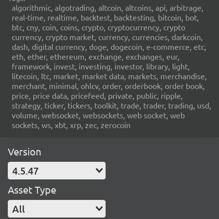
algorithmic, algotrading, altcoin, altcoins, api, arbitrage,
real-time, realtime, backtest, backtesting, bitcoin, bot,
btc, cny, coin, coins, crypto, cryptocurrency, crypto
currency, crypto market, currency, currencies, darkcoin,
dash, digital currency, doge, dogecoin, e-commerce, etc,
eth, ether, ethereum, exchange, exchanges, eur,
framework, invest, investing, investor, library, light,
litecoin, ltc, market, market data, markets, merchandise,
merchant, minimal, ohlcv, order, orderbook, order book,
price, price data, pricefeed, private, public, ripple,
strategy, ticker, tickers, toolkit, trade, trader, trading, usd,
volume, websocket, websockets, web socket, web
sockets, ws, xbt, xrp, zec, zerocoin
Version
4.5.47
Asset Type
All