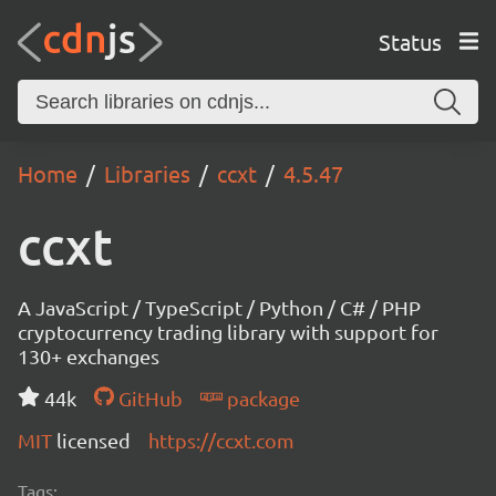
Status
Home
Libraries
ccxt
4.5.47
ccxt
A JavaScript / TypeScript / Python / C# / PHP
cryptocurrency trading library with support for
130+ exchanges
44k
GitHub
package
MIT
licensed
https://ccxt.com
Tags: