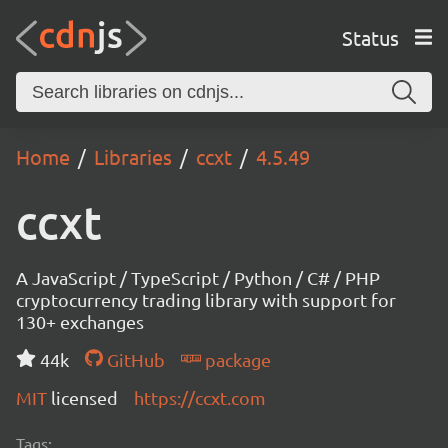
Status
Home
Libraries
ccxt
4.5.49
ccxt
A JavaScript / TypeScript / Python / C# / PHP
cryptocurrency trading library with support for
130+ exchanges
44k
GitHub
package
MIT
licensed
https://ccxt.com
Tags: