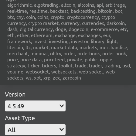
algorithmic, algotrading, altcoin, altcoins, api, arbitrage,
real-time, realtime, backtest, backtesting, bitcoin, bot,
btc, cny, coin, coins, crypto, cryptocurrency, crypto
currency, crypto market, currency, currencies, darkcoin,
dash, digital currency, doge, dogecoin, e-commerce, etc,
eth, ether, ethereum, exchange, exchanges, eur,
framework, invest, investing, investor, library, light,
litecoin, ltc, market, market data, markets, merchandise,
merchant, minimal, ohlcv, order, orderbook, order book,
price, price data, pricefeed, private, public, ripple,
strategy, ticker, tickers, toolkit, trade, trader, trading, usd,
volume, websocket, websockets, web socket, web
sockets, ws, xbt, xrp, zec, zerocoin
Version
4.5.49
Asset Type
All