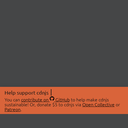
Help support cdnjs
You can
contribute on
GitHub
to help make cdnjs
sustainable! Or, donate $5 to cdnjs via
Open Collective
or
Patreon
.