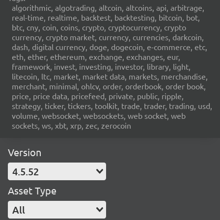
algorithmic, algotrading, altcoin, altcoins, api, arbitrage,
real-time, realtime, backtest, backtesting, bitcoin, bot,
btc, cny, coin, coins, crypto, cryptocurrency, crypto
currency, crypto market, currency, currencies, darkcoin,
dash, digital currency, doge, dogecoin, e-commerce, etc,
eth, ether, ethereum, exchange, exchanges, eur,
framework, invest, investing, investor, library, light,
litecoin, ltc, market, market data, markets, merchandise,
merchant, minimal, ohlcv, order, orderbook, order book,
price, price data, pricefeed, private, public, ripple,
strategy, ticker, tickers, toolkit, trade, trader, trading, usd,
volume, websocket, websockets, web socket, web
sockets, ws, xbt, xrp, zec, zerocoin
Version
4.5.52
Asset Type
All