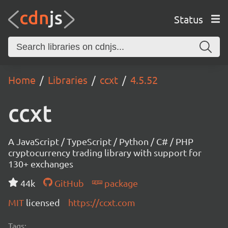
Status
Home
Libraries
ccxt
4.5.52
ccxt
A JavaScript / TypeScript / Python / C# / PHP
cryptocurrency trading library with support for
130+ exchanges
44k
GitHub
package
MIT
licensed
https://ccxt.com
Tags: