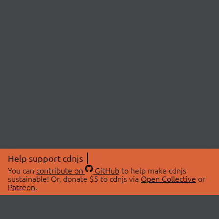
Help support cdnjs
You can
contribute on
GitHub
to help make cdnjs
sustainable! Or, donate $5 to cdnjs via
Open Collective
or
Patreon
.