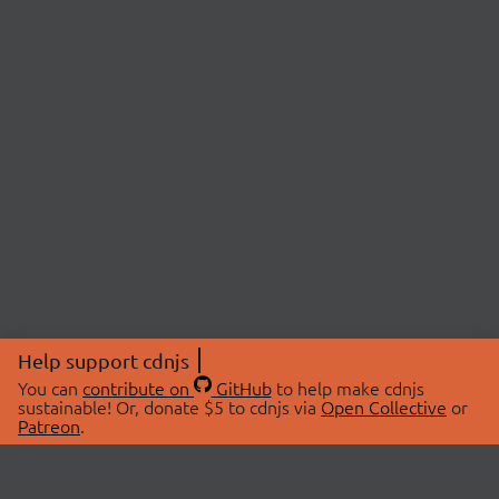
Help support cdnjs
You can
contribute on
GitHub
to help make cdnjs
sustainable! Or, donate $5 to cdnjs via
Open Collective
or
Patreon
.