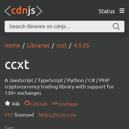
Status
Home
Libraries
ccxt
4.5.55
ccxt
A JavaScript / TypeScript / Python / C# / PHP
cryptocurrency trading library with support for
130+ exchanges
44k
GitHub
package
MIT
licensed
https://ccxt.com
Tags: