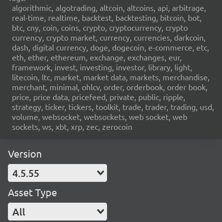
algorithmic, algotrading, altcoin, altcoins, api, arbitrage,
real-time, realtime, backtest, backtesting, bitcoin, bot,
btc, cny, coin, coins, crypto, cryptocurrency, crypto
currency, crypto market, currency, currencies, darkcoin,
dash, digital currency, doge, dogecoin, e-commerce, etc,
eth, ether, ethereum, exchange, exchanges, eur,
framework, invest, investing, investor, library, light,
litecoin, ltc, market, market data, markets, merchandise,
merchant, minimal, ohlcv, order, orderbook, order book,
price, price data, pricefeed, private, public, ripple,
strategy, ticker, tickers, toolkit, trade, trader, trading, usd,
volume, websocket, websockets, web socket, web
sockets, ws, xbt, xrp, zec, zerocoin
Version
4.5.55
Asset Type
All