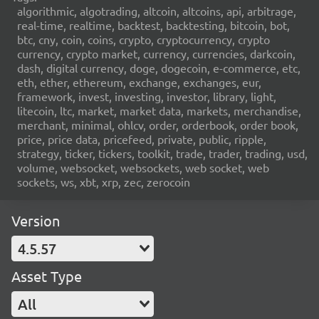
algorithmic, algotrading, altcoin, altcoins, api, arbitrage,
real-time, realtime, backtest, backtesting, bitcoin, bot,
btc, cny, coin, coins, crypto, cryptocurrency, crypto
currency, crypto market, currency, currencies, darkcoin,
dash, digital currency, doge, dogecoin, e-commerce, etc,
eth, ether, ethereum, exchange, exchanges, eur,
framework, invest, investing, investor, library, light,
litecoin, ltc, market, market data, markets, merchandise,
merchant, minimal, ohlcv, order, orderbook, order book,
price, price data, pricefeed, private, public, ripple,
strategy, ticker, tickers, toolkit, trade, trader, trading, usd,
volume, websocket, websockets, web socket, web
sockets, ws, xbt, xrp, zec, zerocoin
Version
4.5.57
Asset Type
All