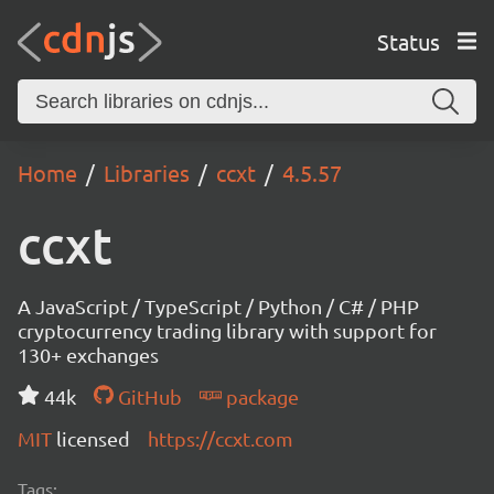
Status
Home
Libraries
ccxt
4.5.57
ccxt
A JavaScript / TypeScript / Python / C# / PHP
cryptocurrency trading library with support for
130+ exchanges
44k
GitHub
package
MIT
licensed
https://ccxt.com
Tags: