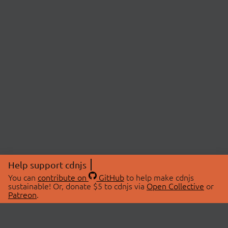
Help support cdnjs
You can
contribute on
GitHub
to help make cdnjs
sustainable! Or, donate $5 to cdnjs via
Open Collective
or
Patreon
.