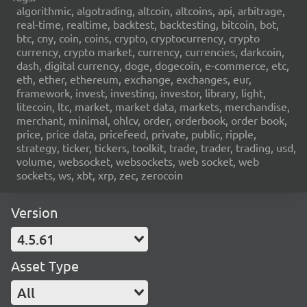
algorithmic, algotrading, altcoin, altcoins, api, arbitrage,
real-time, realtime, backtest, backtesting, bitcoin, bot,
btc, cny, coin, coins, crypto, cryptocurrency, crypto
currency, crypto market, currency, currencies, darkcoin,
dash, digital currency, doge, dogecoin, e-commerce, etc,
eth, ether, ethereum, exchange, exchanges, eur,
framework, invest, investing, investor, library, light,
litecoin, ltc, market, market data, markets, merchandise,
merchant, minimal, ohlcv, order, orderbook, order book,
price, price data, pricefeed, private, public, ripple,
strategy, ticker, tickers, toolkit, trade, trader, trading, usd,
volume, websocket, websockets, web socket, web
sockets, ws, xbt, xrp, zec, zerocoin
Version
4.5.61
Asset Type
All