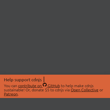
Help support cdnjs
You can
contribute on
GitHub
to help make cdnjs
sustainable! Or, donate $5 to cdnjs via
Open Collective
or
Patreon
.