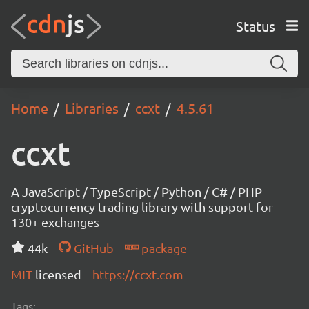
Status
Home
Libraries
ccxt
4.5.61
ccxt
A JavaScript / TypeScript / Python / C# / PHP
cryptocurrency trading library with support for
130+ exchanges
44k
GitHub
package
MIT
licensed
https://ccxt.com
Tags: