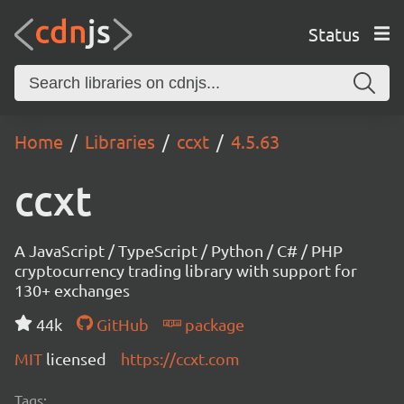
Status
Home
Libraries
ccxt
4.5.63
ccxt
A JavaScript / TypeScript / Python / C# / PHP
cryptocurrency trading library with support for
130+ exchanges
44k
GitHub
package
MIT
licensed
https://ccxt.com
Tags: