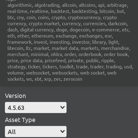
algorithmic, algotrading, altcoin, altcoins, api, arbitrage,
real-time, realtime, backtest, backtesting, bitcoin, bot,
btc, cny, coin, coins, crypto, cryptocurrency, crypto
currency, crypto market, currency, currencies, darkcoin,
dash, digital currency, doge, dogecoin, e-commerce, etc,
eth, ether, ethereum, exchange, exchanges, eur,
framework, invest, investing, investor, library, light,
litecoin, ltc, market, market data, markets, merchandise,
merchant, minimal, ohlcv, order, orderbook, order book,
price, price data, pricefeed, private, public, ripple,
strategy, ticker, tickers, toolkit, trade, trader, trading, usd,
volume, websocket, websockets, web socket, web
sockets, ws, xbt, xrp, zec, zerocoin
Version
4.5.63
Asset Type
All