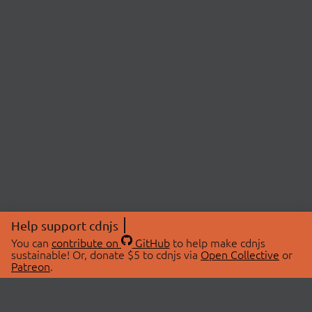
Help support cdnjs
You can
contribute on
GitHub
to help make cdnjs
sustainable! Or, donate $5 to cdnjs via
Open Collective
or
Patreon
.