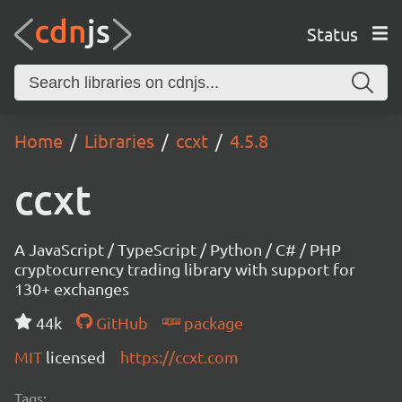
Status
Home
Libraries
ccxt
4.5.8
ccxt
A JavaScript / TypeScript / Python / C# / PHP
cryptocurrency trading library with support for
130+ exchanges
44k
GitHub
package
MIT
licensed
https://ccxt.com
Tags: