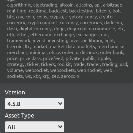
algorithmic, algotrading, altcoin, altcoins, api, arbitrage,
real-time, realtime, backtest, backtesting, bitcoin, bot,
btc, cny, coin, coins, crypto, cryptocurrency, crypto
currency, crypto market, currency, currencies, darkcoin,
dash, digital currency, doge, dogecoin, e-commerce, etc,
eth, ether, ethereum, exchange, exchanges, eur,
framework, invest, investing, investor, library, light,
litecoin, ltc, market, market data, markets, merchandise,
merchant, minimal, ohlcv, order, orderbook, order book,
price, price data, pricefeed, private, public, ripple,
strategy, ticker, tickers, toolkit, trade, trader, trading, usd,
volume, websocket, websockets, web socket, web
sockets, ws, xbt, xrp, zec, zerocoin
Version
4.5.8
Asset Type
All