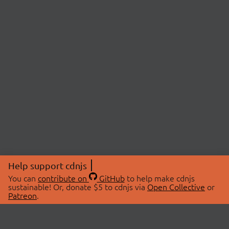
Help support cdnjs
You can
contribute on
GitHub
to help make cdnjs
sustainable! Or, donate $5 to cdnjs via
Open Collective
or
Patreon
.