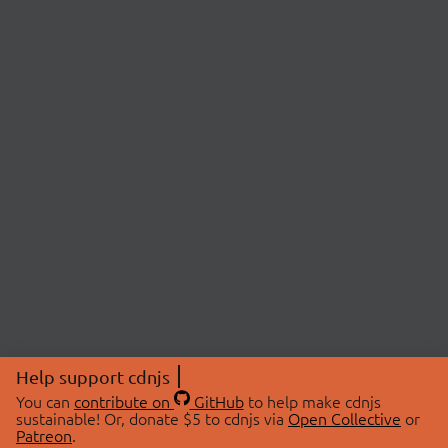
Help support cdnjs
You can
contribute on
GitHub
to help make cdnjs
sustainable! Or, donate $5 to cdnjs via
Open Collective
or
Patreon
.