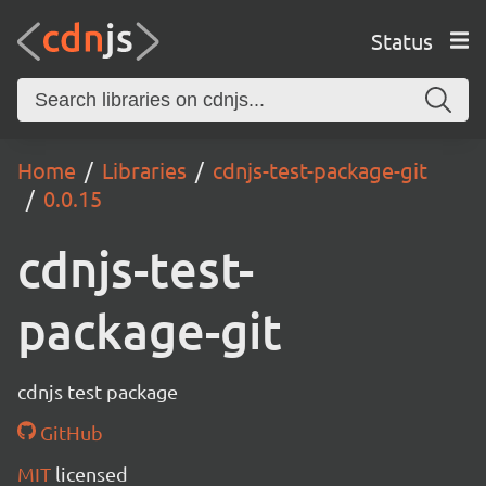
Status
Home
Libraries
cdnjs-test-package-git
0.0.15
cdnjs-test-
package-git
cdnjs test package
GitHub
MIT
licensed