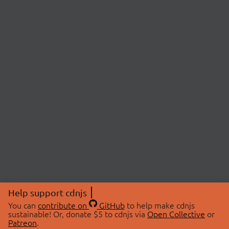
Help support cdnjs
You can
contribute on
GitHub
to help make cdnjs
sustainable! Or, donate $5 to cdnjs via
Open Collective
or
Patreon
.