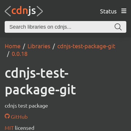
Status
Home
Libraries
cdnjs-test-package-git
0.0.18
cdnjs-test-
package-git
cdnjs test package
GitHub
MIT
licensed