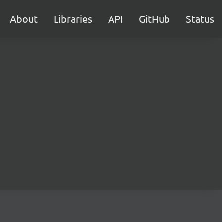
About
Libraries
API
GitHub
Status