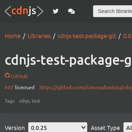
Home
Libraries
cdnjs-test-package-git
0.0
cdnjs-test-package-g
GitHub
MIT
licensed
https://github.com/simonabadoiu/cdnj
Tags:
cdnjs, test
Version
0.0.25
Asset Type
Al