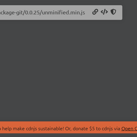
ackage-git/0.0.25/unminified.min.js
 help make cdnjs sustainable! Or, donate $5 to cdnjs via
Open C