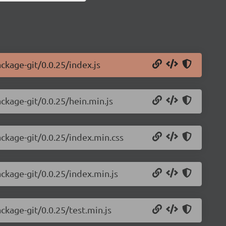
ackage-git/0.0.25/index.js
ackage-git/0.0.25/hein.min.js
ackage-git/0.0.25/index.min.css
ackage-git/0.0.25/index.min.js
ckage-git/0.0.25/test.min.js