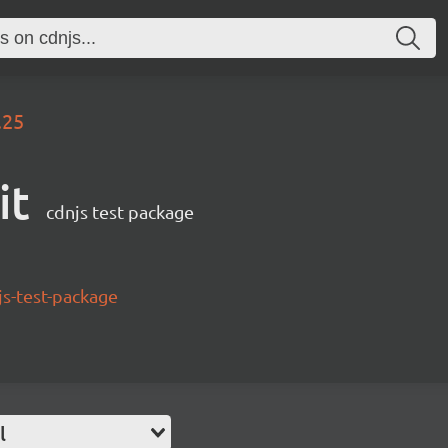
.25
it
cdnjs test package
s-test-package
l