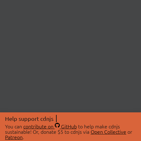
Help support cdnjs
You can
contribute on
GitHub
to help make cdnjs
sustainable! Or, donate $5 to cdnjs via
Open Collective
or
Patreon
.