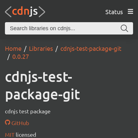
Status
Home
Libraries
cdnjs-test-package-git
0.0.27
cdnjs-test-
package-git
cdnjs test package
GitHub
MIT
licensed