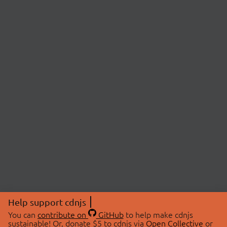
Help support cdnjs
You can
contribute on
GitHub
to help make cdnjs
sustainable! Or, donate $5 to cdnjs via
Open Collective
or