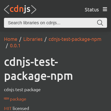
Status
Home
Libraries
cdnjs-test-package-npm
0.0.1
cdnjs-test-
package-npm
cdnjs test package
package
MIT
licensed