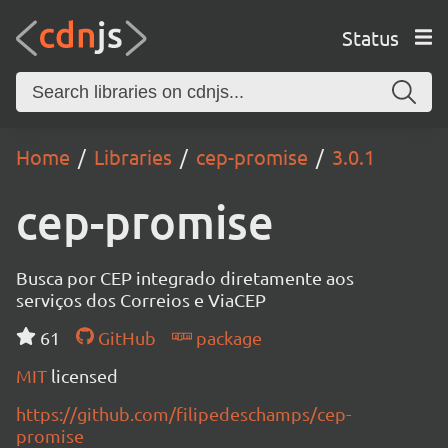
Status
Home
Libraries
cep-promise
3.0.1
cep-promise
Busca por CEP integrado diretamente aos
serviços dos Correios e ViaCEP
61
GitHub
package
MIT
licensed
https://github.com/filipedeschamps/cep-
promise