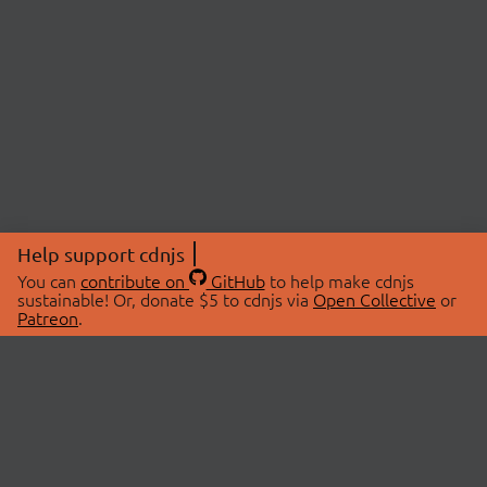
Help support cdnjs
You can
contribute on
GitHub
to help make cdnjs
sustainable! Or, donate $5 to cdnjs via
Open Collective
or
Patreon
.
© 2026 cdnjs.