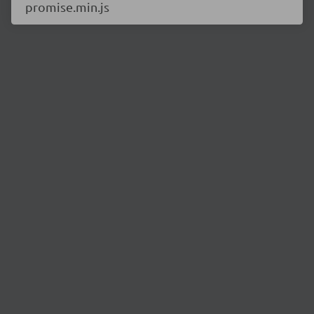
promise.min.js