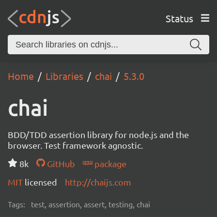
Status
Home
Libraries
chai
5.3.0
chai
BDD/TDD assertion library for node.js and the
browser. Test framework agnostic.
8k
GitHub
package
MIT
licensed
http://chaijs.com
Tags:
test, assertion, assert, testing, chai