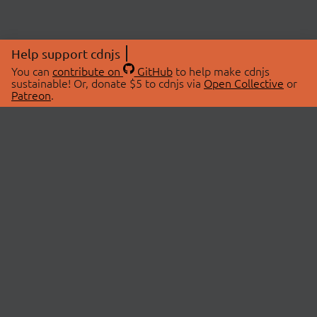
Help support cdnjs
You can
contribute on
GitHub
to help make cdnjs
sustainable! Or, donate $5 to cdnjs via
Open Collective
or
Patreon
.
© 2026 cdnjs.
ABOUT
LIBRARIES
About Us
Search Libraries
Swag Store
API Documentation
Community Discussions
STATUS
OpenCollective