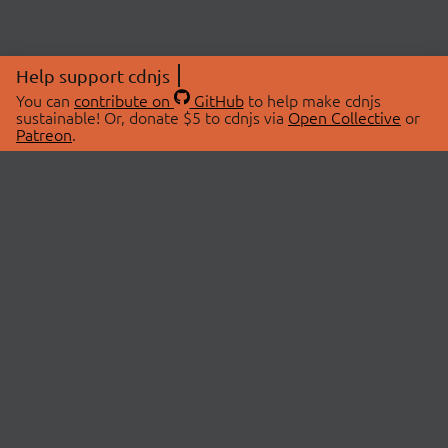
Help support cdnjs
You can
contribute on
GitHub
to help make cdnjs
sustainable! Or, donate $5 to cdnjs via
Open Collective
or
Patreon
.
© 2026 cdnjs.
ABOUT
LIBRARIES
About Us
Search Libraries
Swag Store
API Documentation
Community Discussions
STATUS
OpenCollective