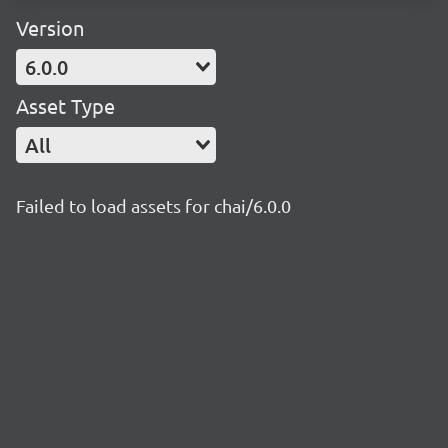
Version
6.0.0
Asset Type
All
Failed to load assets for chai/6.0.0