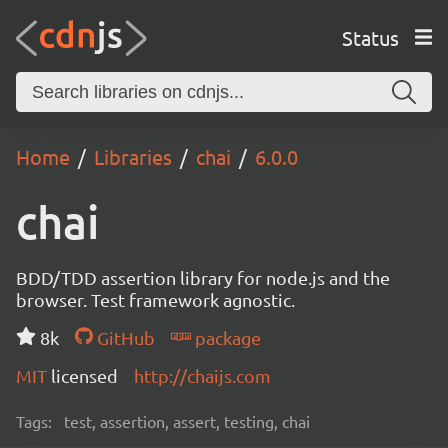
Status
Home
Libraries
chai
6.0.0
chai
BDD/TDD assertion library for node.js and the
browser. Test framework agnostic.
8k
GitHub
package
MIT
licensed
http://chaijs.com
Tags:
test, assertion, assert, testing, chai