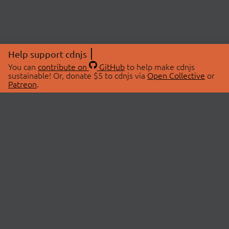
Help support cdnjs
You can
contribute on
GitHub
to help make cdnjs
sustainable! Or, donate $5 to cdnjs via
Open Collective
or
Patreon
.
© 2026 cdnjs.
ABOUT
LIBRARIES
About Us
Search Libraries
Swag Store
API Documentation
Community Discussions