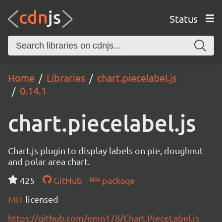
Status
Home
Libraries
chart.piecelabel.js
0.14.1
chart.piecelabel.js
Chart.js plugin to display labels on pie, doughnut
and polar area chart.
425
GitHub
package
MIT
licensed
https://github.com/emn178/Chart.PieceLabel.js