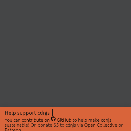
Help support cdnjs
You can
contribute on
GitHub
to help make cdnjs
sustainable! Or, donate $5 to cdnjs via
Open Collective
or
Patreon
.