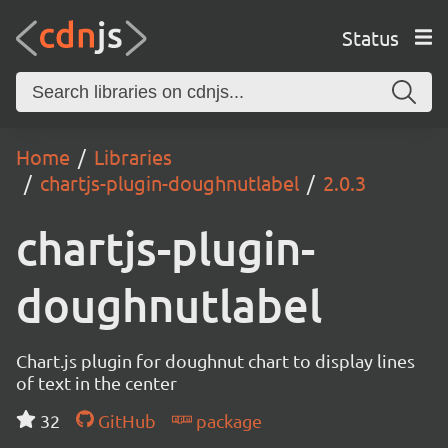
Status
Home
Libraries
chartjs-plugin-doughnutlabel
2.0.3
chartjs-plugin-
doughnutlabel
Chart.js plugin for doughnut chart to display lines
of text in the center
32
GitHub
package