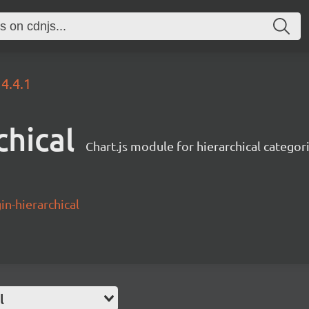
4.4.1
chical
Chart.js module for hierarchical categor
in-hierarchical
l