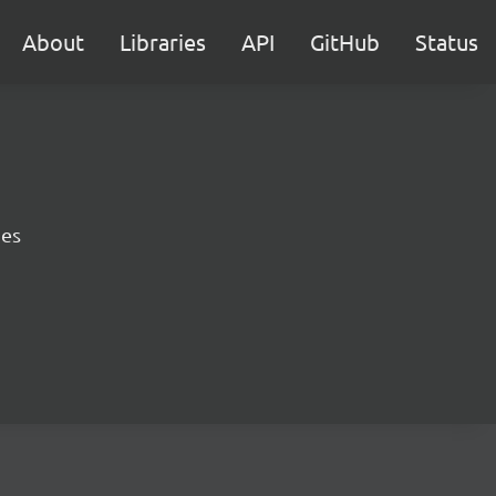
About
Libraries
API
GitHub
Status
ies