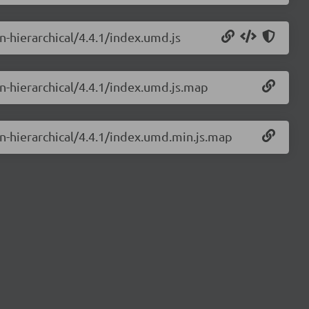
in-hierarchical/4.4.1/index.umd.js
in-hierarchical/4.4.1/index.umd.js.map
in-hierarchical/4.4.1/index.umd.min.js.map