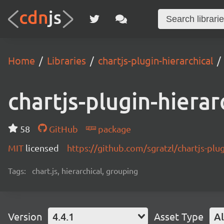
Home
Libraries
chartjs-plugin-hierarchical
chartjs-plugin-hierar
58
GitHub
package
MIT
licensed
https://github.com/sgratzl/chartjs-plug
Tags:
chart.js, hierarchical, grouping
Version
4.4.1
Asset Type
Al