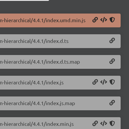
in-hierarchical/4.4.1/index.umd.min.js
n-hierarchical/4.4.1/index.d.ts
in-hierarchical/4.4.1/index.d.ts.map
n-hierarchical/4.4.1/index.js
n-hierarchical/4.4.1/index.js.map
n-hierarchical/4.4.1/index.min.js