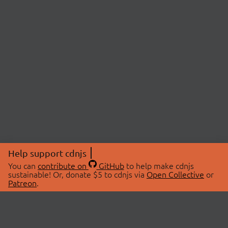
Help support cdnjs
You can
contribute on
GitHub
to help make cdnjs
sustainable! Or, donate $5 to cdnjs via
Open Collective
or
Patreon
.