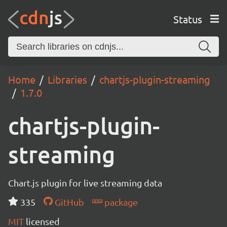
Status
Home
Libraries
chartjs-plugin-streaming
1.7.0
chartjs-plugin-
streaming
Chart.js plugin for live streaming data
335
GitHub
package
MIT
licensed