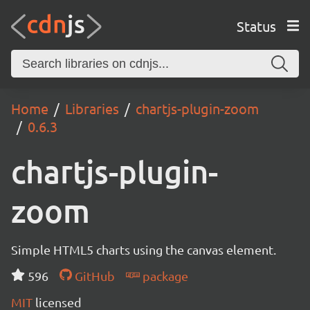
Status
Home
Libraries
chartjs-plugin-zoom
0.6.3
chartjs-plugin-
zoom
Simple HTML5 charts using the canvas element.
596
GitHub
package
MIT
licensed