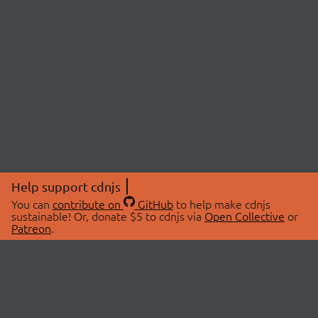
Help support cdnjs
You can
contribute on
GitHub
to help make cdnjs
sustainable! Or, donate $5 to cdnjs via
Open Collective
or
Patreon
.