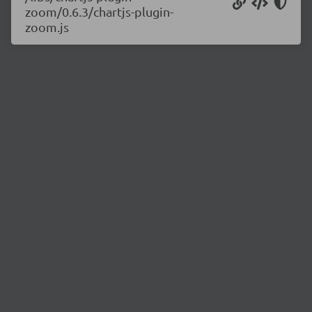
zoom/0.6.3/chartjs-plugin-
zoom.js