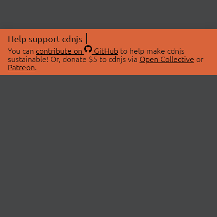
Help support cdnjs
You can
contribute on
GitHub
to help make cdnjs
sustainable! Or, donate $5 to cdnjs via
Open Collective
or
Patreon
.
© 2026 cdnjs.
ABOUT
LIBRARIES
About Us
Search Libraries
Swag Store
API Documentation
Community Discussions
STATUS
OpenCollective