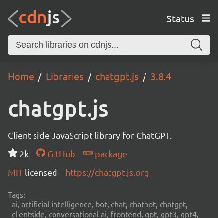
Status
Home
Libraries
chatgpt.js
3.8.4
chatgpt.js
Client-side JavaScript library for ChatGPT.
2k
GitHub
package
MIT
licensed
https://chatgpt.js.org
Tags:
ai, artificial intelligence, bot, chat, chatbot, chatgpt,
clientside, conversational ai, frontend, gpt, gpt3, gpt4,