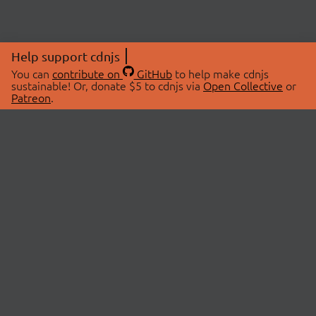
Help support cdnjs
You can
contribute on
GitHub
to help make cdnjs
sustainable! Or, donate $5 to cdnjs via
Open Collective
or
Patreon
.
© 2026 cdnjs.
ABOUT
LIBRARIES
About Us
Search Libraries
Swag Store
API Documentation
Community Discussions
STATUS
OpenCollective