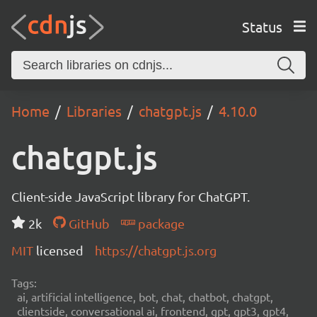
Status
Home
Libraries
chatgpt.js
4.10.0
chatgpt.js
Client-side JavaScript library for ChatGPT.
2k
GitHub
package
MIT
licensed
https://chatgpt.js.org
Tags:
ai, artificial intelligence, bot, chat, chatbot, chatgpt,
clientside, conversational ai, frontend, gpt, gpt3, gpt4,