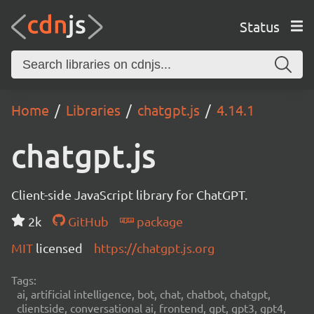
Status
Home
Libraries
chatgpt.js
4.14.1
chatgpt.js
Client-side JavaScript library for ChatGPT.
2k
GitHub
package
MIT
licensed
https://chatgpt.js.org
Tags:
ai, artificial intelligence, bot, chat, chatbot, chatgpt,
clientside, conversational ai, frontend, gpt, gpt3, gpt4,