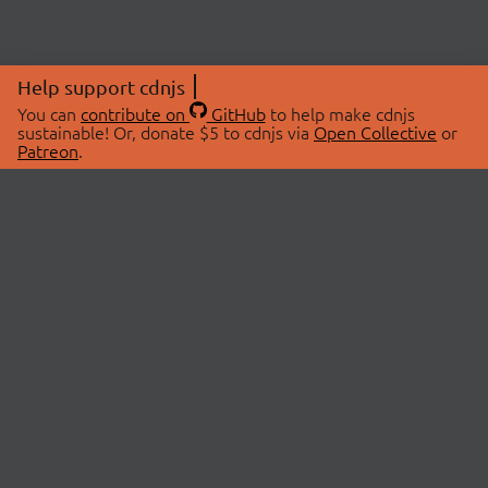
Help support cdnjs
You can
contribute on
GitHub
to help make cdnjs
sustainable! Or, donate $5 to cdnjs via
Open Collective
or
Patreon
.
© 2026 cdnjs.
ABOUT
LIBRARIES
About Us
Search Libraries
Swag Store
API Documentation
Community Discussions
STATUS
OpenCollective