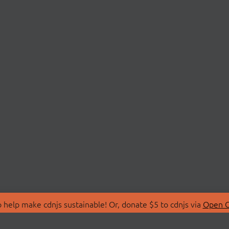
 help make cdnjs sustainable! Or, donate $5 to cdnjs via
Open C