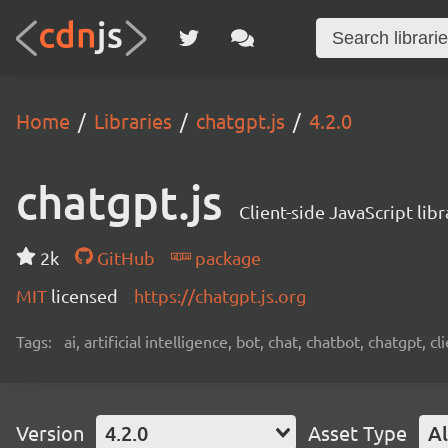
Home
Libraries
chatgpt.js
4.2.0
chatgpt.js
Client-side JavaScript lib
2k
GitHub
package
MIT
licensed
https://chatgpt.js.org
Tags:
ai, artificial intelligence, bot, chat, chatbot, chatgpt, 
Version
4.2.0
Asset Type
Al