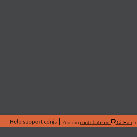
Help support cdnjs
You can
contribute on
GitHub
to