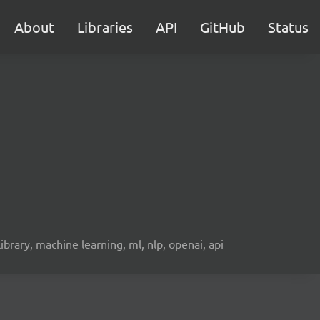
About
Libraries
API
GitHub
Status
 library, machine learning, ml, nlp, openai, api