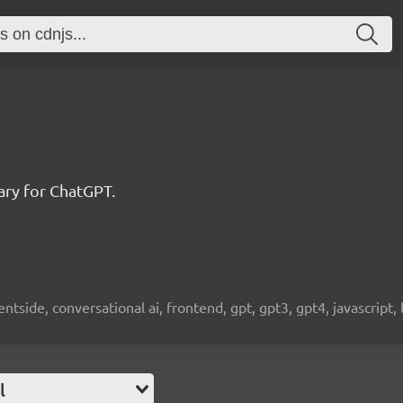
rary for ChatGPT.
clientside, conversational ai, frontend, gpt, gpt3, gpt4, javascript,
l