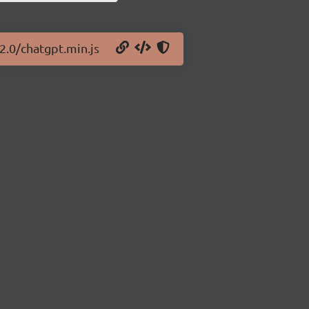
.2.0/chatgpt.min.js