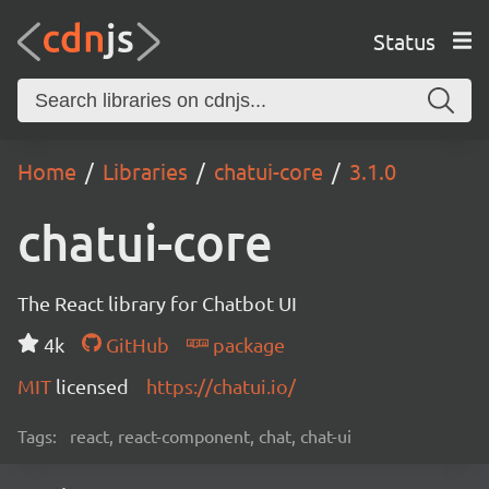
Status
Home
Libraries
chatui-core
3.1.0
chatui-core
The React library for Chatbot UI
4k
GitHub
package
MIT
licensed
https://chatui.io/
Tags:
react, react-component, chat, chat-ui