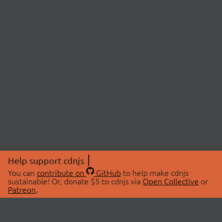
Help support cdnjs
You can
contribute on
GitHub
to help make cdnjs
sustainable! Or, donate $5 to cdnjs via
Open Collective
or
Patreon
.