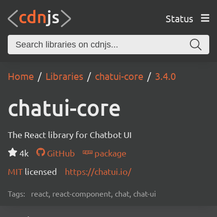
Status
Home
Libraries
chatui-core
3.4.0
chatui-core
The React library for Chatbot UI
4k
GitHub
package
MIT
licensed
https://chatui.io/
Tags:
react, react-component, chat, chat-ui