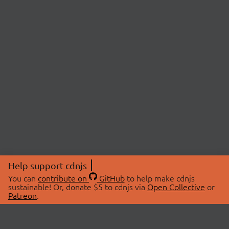
Help support cdnjs
You can
contribute on
GitHub
to help make cdnjs
sustainable! Or, donate $5 to cdnjs via
Open Collective
or
Patreon
.