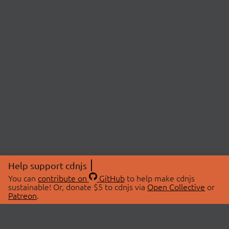
Help support cdnjs
You can
contribute on
GitHub
to help make cdnjs
sustainable! Or, donate $5 to cdnjs via
Open Collective
or
Patreon
.