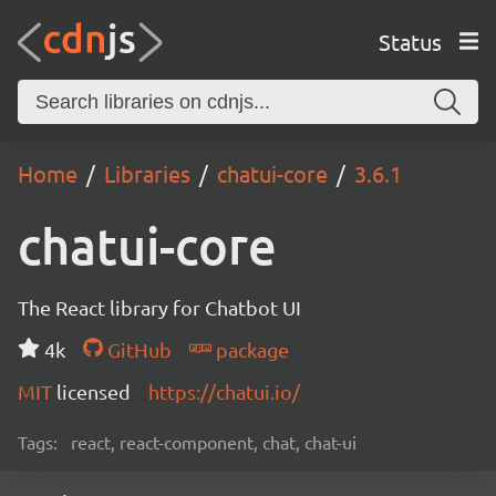
Status
Home
Libraries
chatui-core
3.6.1
chatui-core
The React library for Chatbot UI
4k
GitHub
package
MIT
licensed
https://chatui.io/
Tags:
react, react-component, chat, chat-ui