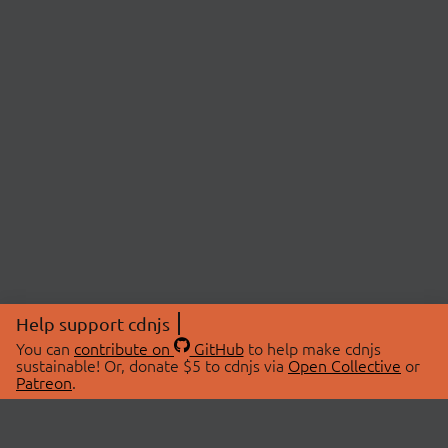
Help support cdnjs
You can
contribute on
GitHub
to help make cdnjs
sustainable! Or, donate $5 to cdnjs via
Open Collective
or
Patreon
.