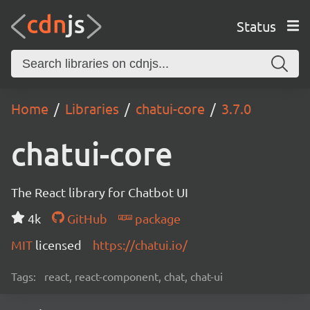
Status
Home
Libraries
chatui-core
3.7.0
chatui-core
The React library for Chatbot UI
4k
GitHub
package
MIT
licensed
https://chatui.io/
Tags:
react, react-component, chat, chat-ui