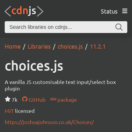
Status
Home
Libraries
choices.js
11.2.1
choices.js
A vanilla JS customisable text input/select box
plugin
7k
GitHub
package
MIT
licensed
https://joshuajohnson.co.uk/Choices/