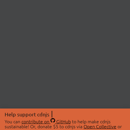
Help support cdnjs
You can
contribute on
GitHub
to help make cdnjs
sustainable! Or, donate $5 to cdnjs via
Open Collective
or