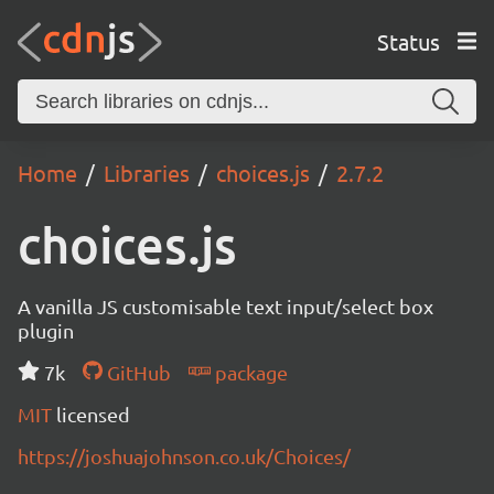
Status
Home
Libraries
choices.js
2.7.2
choices.js
A vanilla JS customisable text input/select box
plugin
7k
GitHub
package
MIT
licensed
https://joshuajohnson.co.uk/Choices/