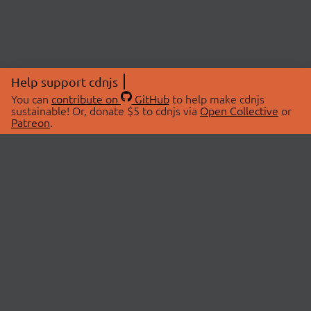
Help support cdnjs
You can
contribute on
GitHub
to help make cdnjs
sustainable! Or, donate $5 to cdnjs via
Open Collective
or
Patreon
.
© 2026 cdnjs.
ABOUT
LIBRARIES
About Us
Search Libraries
Swag Store
API Documentation