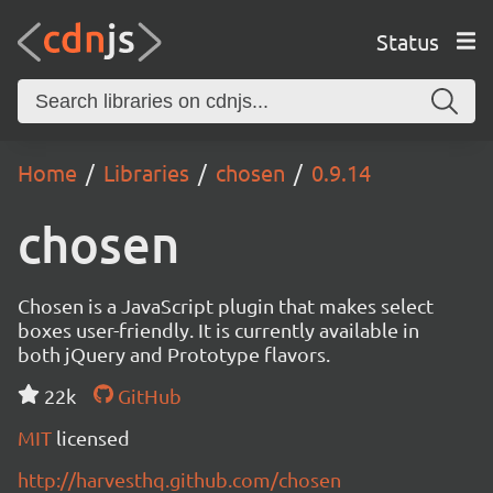
Status
Home
Libraries
chosen
0.9.14
chosen
Chosen is a JavaScript plugin that makes select
boxes user-friendly. It is currently available in
both jQuery and Prototype flavors.
22k
GitHub
MIT
licensed
http://harvesthq.github.com/chosen