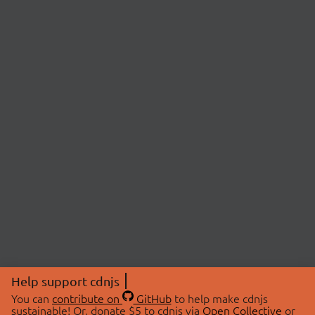
Help support cdnjs
You can
contribute on
GitHub
to help make cdnjs
sustainable! Or, donate $5 to cdnjs via
Open Collective
or