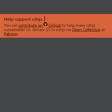
Help support cdnjs
You can
contribute on
GitHub
to help make cdnjs
sustainable! Or, donate $5 to cdnjs via
Open Collective
or
Patreon
.
© 2026 cdnjs.
ABOUT
LIBRARIES
About Us
Search Libraries
Swag Store
API Documentation
Community Discussions
STATUS
OpenCollective