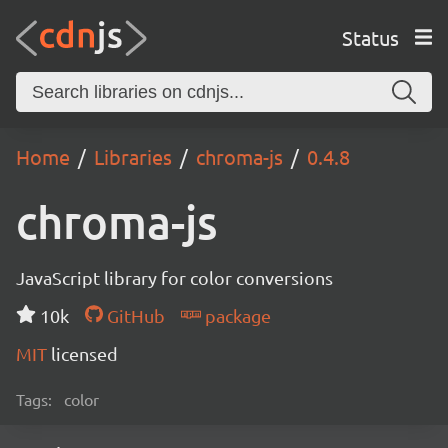
Status
Home
Libraries
chroma-js
0.4.8
chroma-js
JavaScript library for color conversions
10k
GitHub
package
MIT
licensed
Tags:
color