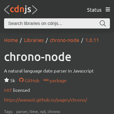
Status
Home
Libraries
chrono-node
1.0.11
chrono-node
A natural language date parser in Javascript
5k
GitHub
package
MIT
licensed
https://wanasit.github.io/pages/chrono/
Tags:
parser, time, npl, chrono