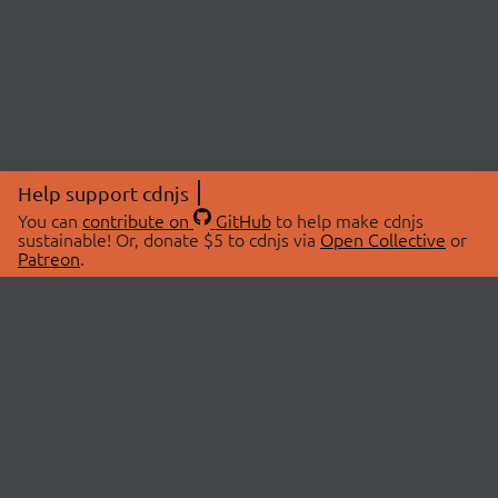
Help support cdnjs
You can
contribute on
GitHub
to help make cdnjs
sustainable! Or, donate $5 to cdnjs via
Open Collective
or
Patreon
.
© 2026 cdnjs.
ABOUT
LIBRARIES
About Us
Search Libraries