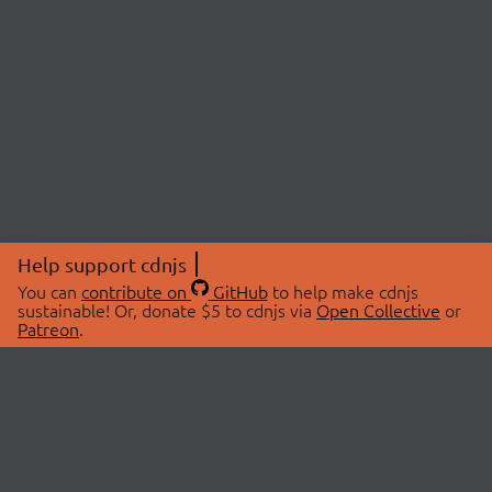
Help support cdnjs
You can
contribute on
GitHub
to help make cdnjs
sustainable! Or, donate $5 to cdnjs via
Open Collective
or
Patreon
.
© 2026 cdnjs.