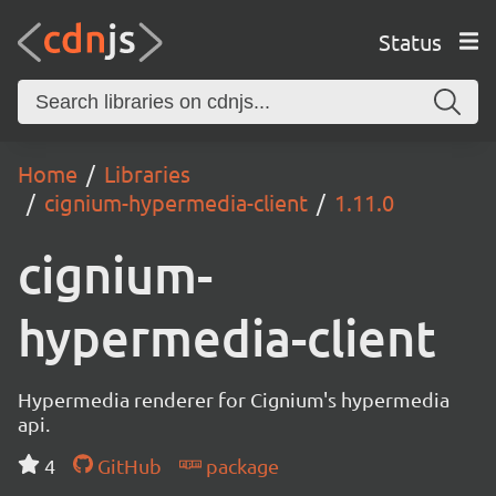
Status
Home
Libraries
cignium-hypermedia-client
1.11.0
cignium-
hypermedia-client
Hypermedia renderer for Cignium's hypermedia
api.
4
GitHub
package