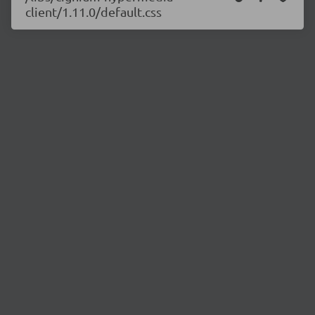
client/1.11.0/default.css