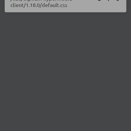
client/1.18.0/default.css