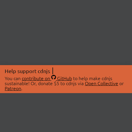
Help support cdnjs
You can
contribute on
GitHub
to help make cdnjs
sustainable! Or, donate $5 to cdnjs via
Open Collective
or
Patreon
.
© 2026 cdnjs.