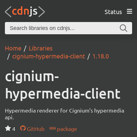
Status
Home
Libraries
cignium-hypermedia-client
1.18.0
cignium-
hypermedia-client
Hypermedia renderer for Cignium's hypermedia
api.
4
GitHub
package