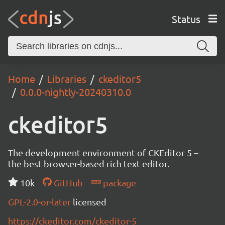
Status
Home
Libraries
ckeditor5
0.0.0-nightly-20240310.0
ckeditor5
The development environment of CKEditor 5 –
the best browser-based rich text editor.
10k
GitHub
package
GPL-2.0-or-later
licensed
https://ckeditor.com/ckeditor-5