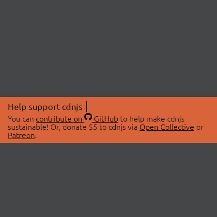
Help support cdnjs
You can
contribute on
GitHub
to help make cdnjs
sustainable! Or, donate $5 to cdnjs via
Open Collective
or
Patreon
.
© 2026 cdnjs.