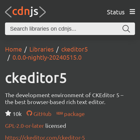
Status
Home
Libraries
ckeditor5
0.0.0-nightly-20240515.0
ckeditor5
The development environment of CKEditor 5 –
the best browser-based rich text editor.
10k
GitHub
package
GPL-2.0-or-later
licensed
https://ckeditor.com/ckeditor-5