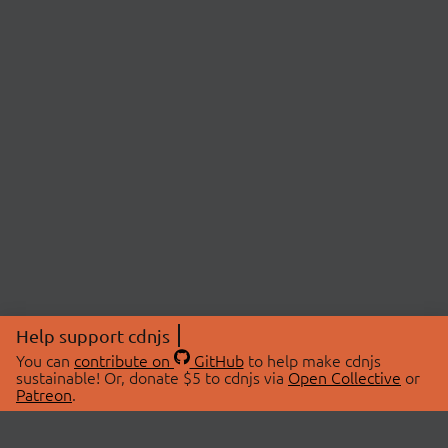
Help support cdnjs
You can
contribute on
GitHub
to help make cdnjs
sustainable! Or, donate $5 to cdnjs via
Open Collective
or
Patreon
.