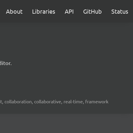
About
Libraries
API
GitHub
Status
itor.
ot, collaboration, collaborative, real-time, framework