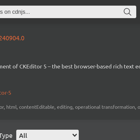
0240904.0
nt of CKEditor 5 – the best browser-based rich text ed
tor-5
tor, html, contentEditable, editing, operational transformation, 
 Type
All