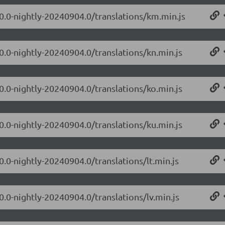
.0.0-nightly-20240904.0/translations/km.min.js
0.0-nightly-20240904.0/translations/kn.min.js
0.0-nightly-20240904.0/translations/ko.min.js
0.0-nightly-20240904.0/translations/ku.min.js
0.0-nightly-20240904.0/translations/lt.min.js
0.0-nightly-20240904.0/translations/lv.min.js