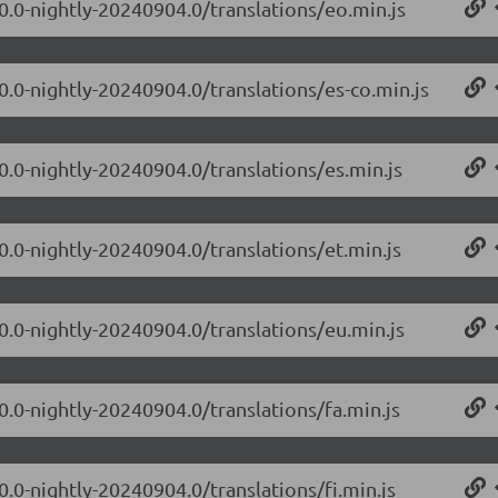
.0.0-nightly-20240904.0/translations/eo.min.js
0.0-nightly-20240904.0/translations/es-co.min.js
0.0-nightly-20240904.0/translations/es.min.js
0.0-nightly-20240904.0/translations/et.min.js
.0.0-nightly-20240904.0/translations/eu.min.js
0.0-nightly-20240904.0/translations/fa.min.js
0.0-nightly-20240904.0/translations/fi.min.js