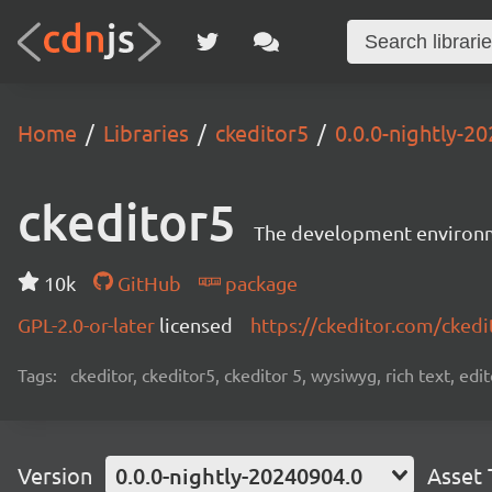
Home
Libraries
ckeditor5
0.0.0-nightly-2
ckeditor5
The development environme
10k
GitHub
package
GPL-2.0-or-later
licensed
https://ckeditor.com/ckedi
Tags:
ckeditor, ckeditor5, ckeditor 5, wysiwyg, rich text, edi
Version
0.0.0-nightly-20240904.0
Asset