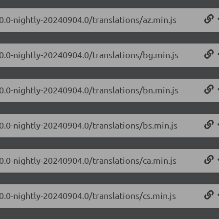
0.0-nightly-20240904.0/translations/az.min.js
.0.0-nightly-20240904.0/translations/bg.min.js
.0.0-nightly-20240904.0/translations/bn.min.js
0.0-nightly-20240904.0/translations/bs.min.js
0.0-nightly-20240904.0/translations/ca.min.js
0.0-nightly-20240904.0/translations/cs.min.js