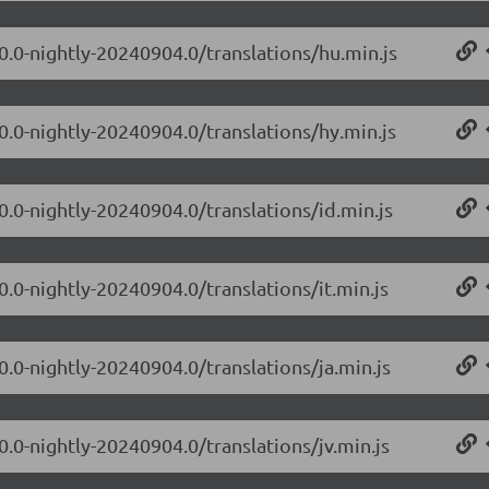
.0.0-nightly-20240904.0/translations/hu.min.js
0.0-nightly-20240904.0/translations/hy.min.js
0.0-nightly-20240904.0/translations/id.min.js
0.0-nightly-20240904.0/translations/it.min.js
0.0-nightly-20240904.0/translations/ja.min.js
0.0-nightly-20240904.0/translations/jv.min.js