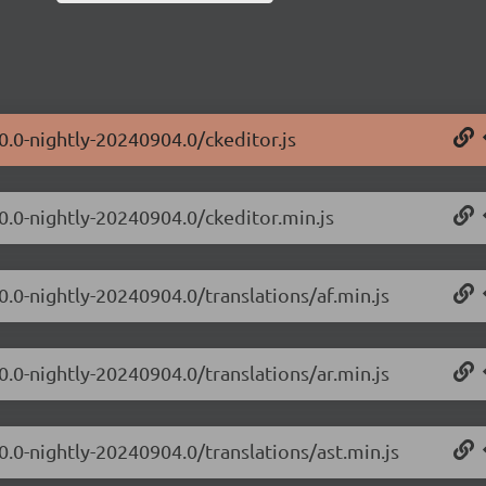
0.0-nightly-20240904.0/ckeditor.js
.0.0-nightly-20240904.0/ckeditor.min.js
0.0-nightly-20240904.0/translations/af.min.js
0.0-nightly-20240904.0/translations/ar.min.js
0.0-nightly-20240904.0/translations/ast.min.js