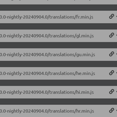
0.0-nightly-20240904.0/translations/fr.min.js
0.0-nightly-20240904.0/translations/gl.min.js
.0.0-nightly-20240904.0/translations/gu.min.js
.0.0-nightly-20240904.0/translations/he.min.js
0.0-nightly-20240904.0/translations/hi.min.js
0.0-nightly-20240904.0/translations/hr.min.js