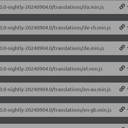
.0.0-nightly-20240904.0/translations/da.min.js
.0.0-nightly-20240904.0/translations/de-ch.min.js
.0.0-nightly-20240904.0/translations/de.min.js
0.0-nightly-20240904.0/translations/el.min.js
.0.0-nightly-20240904.0/translations/en-au.min.js
.0.0-nightly-20240904.0/translations/en-gb.min.js