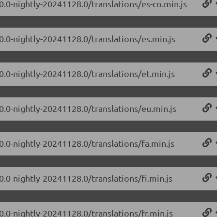
0.0-nightly-20241128.0/translations/es-co.min.js
0.0-nightly-20241128.0/translations/es.min.js
0.0-nightly-20241128.0/translations/et.min.js
.0.0-nightly-20241128.0/translations/eu.min.js
0.0-nightly-20241128.0/translations/fa.min.js
0.0-nightly-20241128.0/translations/fi.min.js
0.0-nightly-20241128.0/translations/fr.min.js