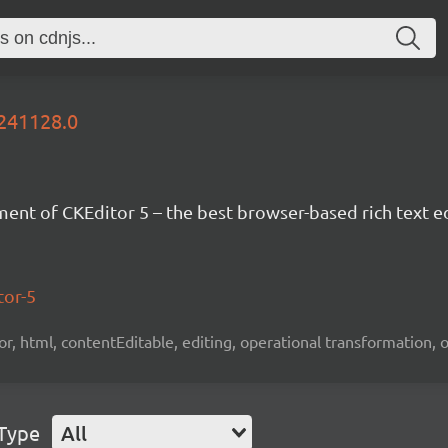
0241128.0
nt of CKEditor 5 – the best browser-based rich text ed
tor-5
tor, html, contentEditable, editing, operational transformation, 
 Type
All