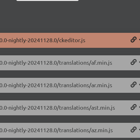
0.0-nightly-20241128.0/ckeditor.js
0.0-nightly-20241128.0/translations/af.min.js
0.0-nightly-20241128.0/translations/ar.min.js
0.0-nightly-20241128.0/translations/ast.min.js
0.0-nightly-20241128.0/translations/az.min.js