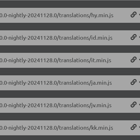
0.0-nightly-20241128.0/translations/hy.min.js
0.0-nightly-20241128.0/translations/id.min.js
0.0-nightly-20241128.0/translations/it.min.js
0.0-nightly-20241128.0/translations/ja.min.js
0.0-nightly-20241128.0/translations/jv.min.js
0.0-nightly-20241128.0/translations/kk.min.js