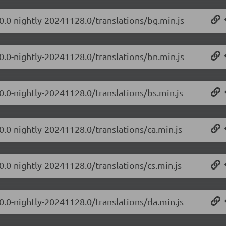
.0.0-nightly-20241128.0/translations/bg.min.js
.0.0-nightly-20241128.0/translations/bn.min.js
0.0-nightly-20241128.0/translations/bs.min.js
0.0-nightly-20241128.0/translations/ca.min.js
0.0-nightly-20241128.0/translations/cs.min.js
.0.0-nightly-20241128.0/translations/da.min.js