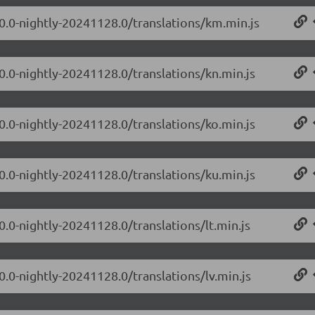
.0.0-nightly-20241128.0/translations/km.min.js
0.0-nightly-20241128.0/translations/kn.min.js
0.0-nightly-20241128.0/translations/ko.min.js
0.0-nightly-20241128.0/translations/ku.min.js
0.0-nightly-20241128.0/translations/lt.min.js
0.0-nightly-20241128.0/translations/lv.min.js