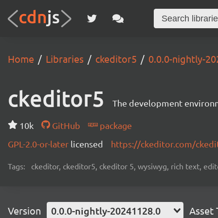
Home
Libraries
ckeditor5
0.0.0-nightly-2
ckeditor5
The development environme
10k
GitHub
package
GPL-2.0-or-later
licensed
https://ckeditor.com/ckedi
Tags:
ckeditor, ckeditor5, ckeditor 5, wysiwyg, rich text, edi
Version
0.0.0-nightly-20241128.0
Asset