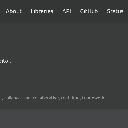
About
Libraries
API
GitHub
Status
itor.
ot, collaboration, collaborative, real-time, framework