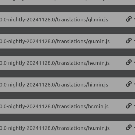
0.0-nightly-20241128.0/translations/gl.min.js
.0.0-nightly-20241128.0/translations/gu.min.js
.0.0-nightly-20241128.0/translations/he.min.js
0.0-nightly-20241128.0/translations/hi.min.js
0.0-nightly-20241128.0/translations/hr.min.js
.0.0-nightly-20241128.0/translations/hu.min.js