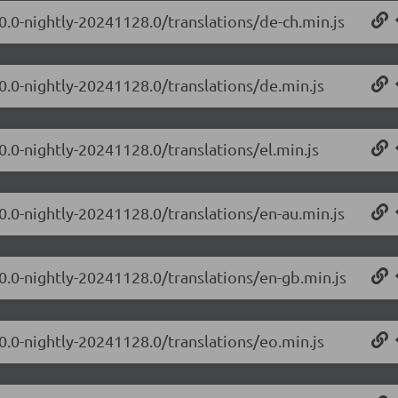
.0.0-nightly-20241128.0/translations/de-ch.min.js
.0.0-nightly-20241128.0/translations/de.min.js
0.0-nightly-20241128.0/translations/el.min.js
.0.0-nightly-20241128.0/translations/en-au.min.js
.0.0-nightly-20241128.0/translations/en-gb.min.js
.0.0-nightly-20241128.0/translations/eo.min.js