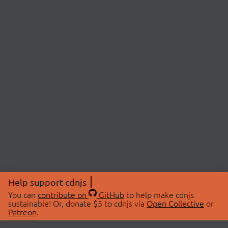
Help support cdnjs
You can
contribute on
GitHub
to help make cdnjs
sustainable! Or, donate $5 to cdnjs via
Open Collective
or
Patreon
.