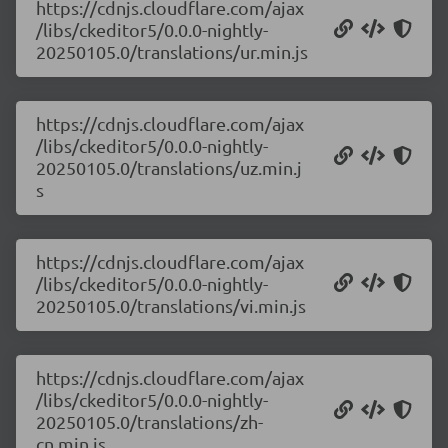
https://cdnjs.cloudflare.com/ajax
/libs/ckeditor5/0.0.0-nightly-
20250105.0/translations/ur.min.js
https://cdnjs.cloudflare.com/ajax
/libs/ckeditor5/0.0.0-nightly-
20250105.0/translations/uz.min.j
s
https://cdnjs.cloudflare.com/ajax
/libs/ckeditor5/0.0.0-nightly-
20250105.0/translations/vi.min.js
https://cdnjs.cloudflare.com/ajax
/libs/ckeditor5/0.0.0-nightly-
20250105.0/translations/zh-
cn.min.js