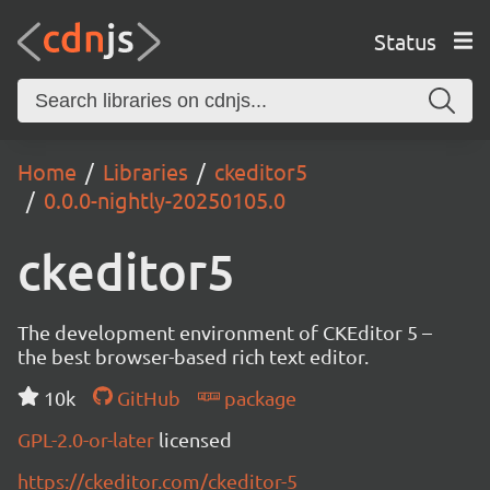
Status
Home
Libraries
ckeditor5
0.0.0-nightly-20250105.0
ckeditor5
The development environment of CKEditor 5 –
the best browser-based rich text editor.
10k
GitHub
package
GPL-2.0-or-later
licensed
https://ckeditor.com/ckeditor-5