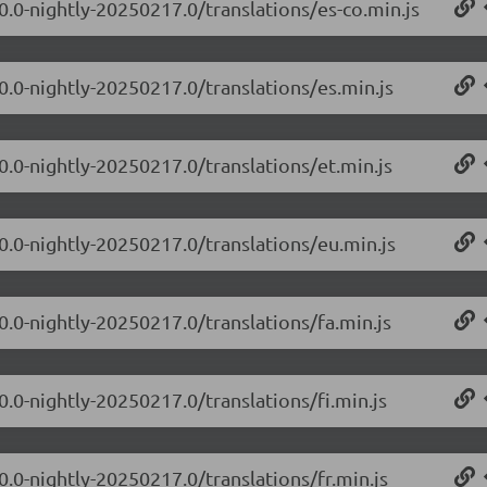
0.0-nightly-20250217.0/translations/es-co.min.js
0.0-nightly-20250217.0/translations/es.min.js
0.0-nightly-20250217.0/translations/et.min.js
.0.0-nightly-20250217.0/translations/eu.min.js
0.0-nightly-20250217.0/translations/fa.min.js
0.0-nightly-20250217.0/translations/fi.min.js
0.0-nightly-20250217.0/translations/fr.min.js