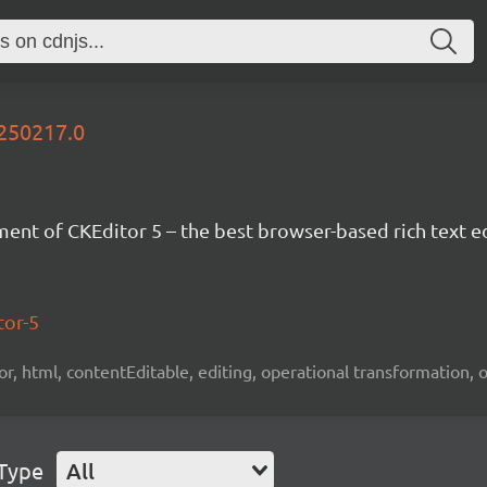
0250217.0
nt of CKEditor 5 – the best browser-based rich text ed
tor-5
tor, html, contentEditable, editing, operational transformation, 
 Type
All