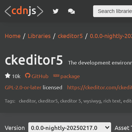
Home
Libraries
ckeditor5
0.0.0-nightly-2
ckeditor5
The development environme
10k
GitHub
package
GPL-2.0-or-later
licensed
https://ckeditor.com/ckedi
Tags:
ckeditor, ckeditor5, ckeditor 5, wysiwyg, rich text, edi
Version
0.0.0-nightly-20250217.0
Asset