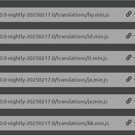
0.0-nightly-20250217.0/translations/hy.min.js
0.0-nightly-20250217.0/translations/id.min.js
0.0-nightly-20250217.0/translations/it.min.js
0.0-nightly-20250217.0/translations/ja.min.js
0.0-nightly-20250217.0/translations/jv.min.js
0.0-nightly-20250217.0/translations/kk.min.js