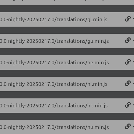
0.0-nightly-20250217.0/translations/gl.min.js
.0.0-nightly-20250217.0/translations/gu.min.js
.0.0-nightly-20250217.0/translations/he.min.js
0.0-nightly-20250217.0/translations/hi.min.js
0.0-nightly-20250217.0/translations/hr.min.js
.0.0-nightly-20250217.0/translations/hu.min.js