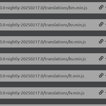
.0.0-nightly-20250217.0/translations/km.min.js
0.0-nightly-20250217.0/translations/kn.min.js
0.0-nightly-20250217.0/translations/ko.min.js
0.0-nightly-20250217.0/translations/ku.min.js
0.0-nightly-20250217.0/translations/lt.min.js
0.0-nightly-20250217.0/translations/lv.min.js