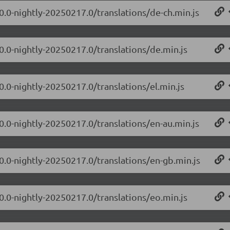
.0.0-nightly-20250217.0/translations/de-ch.min.js
.0.0-nightly-20250217.0/translations/de.min.js
0.0-nightly-20250217.0/translations/el.min.js
.0.0-nightly-20250217.0/translations/en-au.min.js
.0.0-nightly-20250217.0/translations/en-gb.min.js
.0.0-nightly-20250217.0/translations/eo.min.js