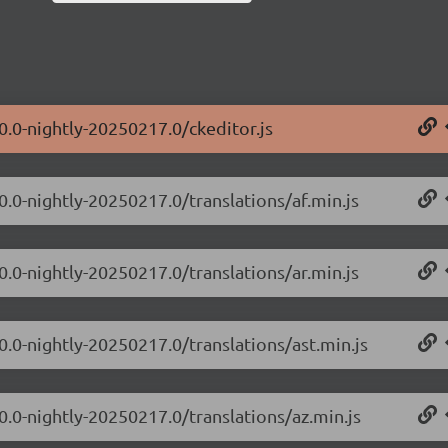
0.0-nightly-20250217.0/ckeditor.js
0.0-nightly-20250217.0/translations/af.min.js
0.0-nightly-20250217.0/translations/ar.min.js
0.0-nightly-20250217.0/translations/ast.min.js
0.0-nightly-20250217.0/translations/az.min.js