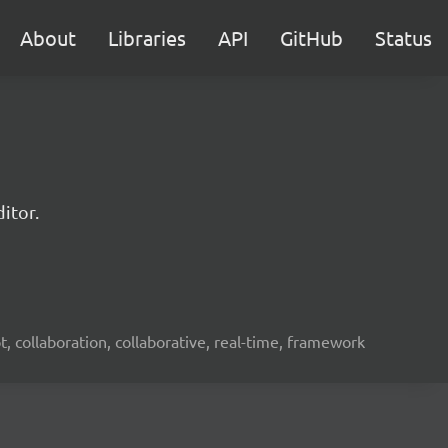
About
Libraries
API
GitHub
Status
itor.
ot, collaboration, collaborative, real-time, framework