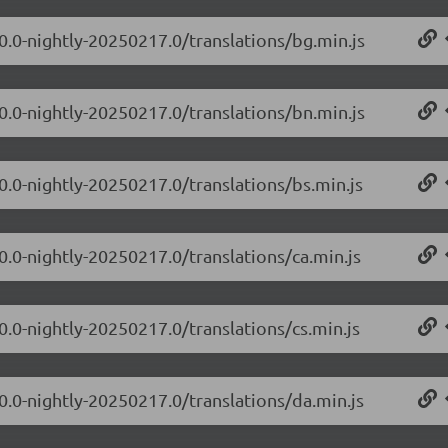
.0.0-nightly-20250217.0/translations/bg.min.js
.0.0-nightly-20250217.0/translations/bn.min.js
0.0-nightly-20250217.0/translations/bs.min.js
0.0-nightly-20250217.0/translations/ca.min.js
0.0-nightly-20250217.0/translations/cs.min.js
.0.0-nightly-20250217.0/translations/da.min.js