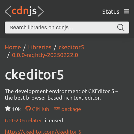
Status
Home
Libraries
ckeditor5
0.0.0-nightly-20250222.0
ckeditor5
The development environment of CKEditor 5 –
the best browser-based rich text editor.
10k
GitHub
package
GPL-2.0-or-later
licensed
https://ckeditor.com/ckeditor-5