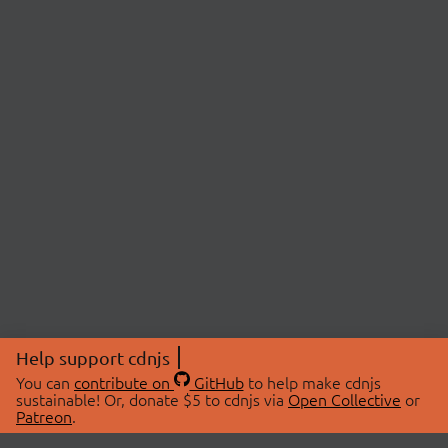
Help support cdnjs
You can
contribute on
GitHub
to help make cdnjs
sustainable! Or, donate $5 to cdnjs via
Open Collective
or
Patreon
.