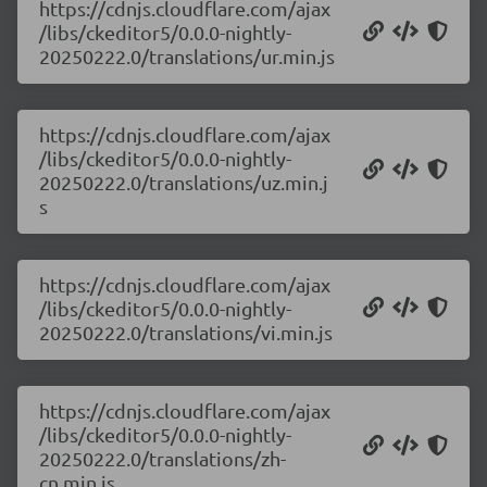
https://cdnjs.cloudflare.com/ajax
/libs/ckeditor5/0.0.0-nightly-
20250222.0/translations/ur.min.js
https://cdnjs.cloudflare.com/ajax
/libs/ckeditor5/0.0.0-nightly-
20250222.0/translations/uz.min.j
s
https://cdnjs.cloudflare.com/ajax
/libs/ckeditor5/0.0.0-nightly-
20250222.0/translations/vi.min.js
https://cdnjs.cloudflare.com/ajax
/libs/ckeditor5/0.0.0-nightly-
20250222.0/translations/zh-
cn.min.js