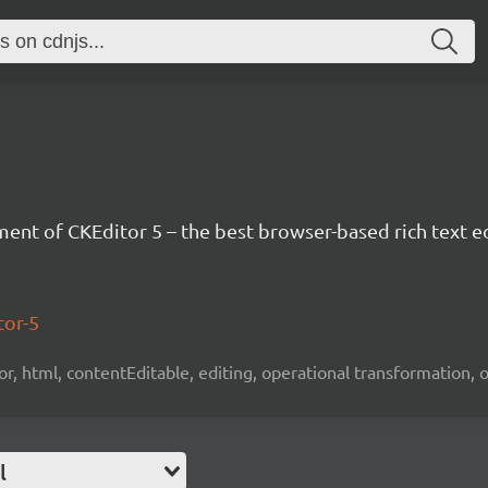
nt of CKEditor 5 – the best browser-based rich text ed
tor-5
tor, html, contentEditable, editing, operational transformation, 
l