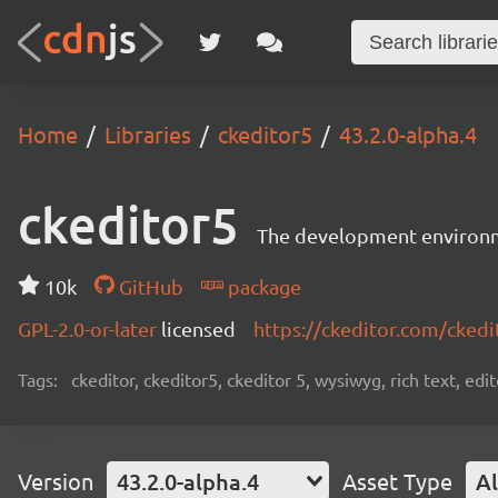
Home
Libraries
ckeditor5
43.2.0-alpha.4
ckeditor5
The development environme
10k
GitHub
package
GPL-2.0-or-later
licensed
https://ckeditor.com/ckedi
Tags:
ckeditor, ckeditor5, ckeditor 5, wysiwyg, rich text, edi
Version
43.2.0-alpha.4
Asset Type
Al