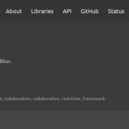
About
Libraries
API
GitHub
Status
itor.
ot, collaboration, collaborative, real-time, framework