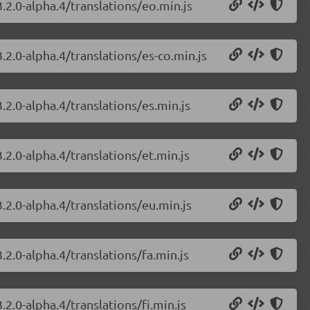
.2.0-alpha.4/translations/eo.min.js
.2.0-alpha.4/translations/es-co.min.js
.2.0-alpha.4/translations/es.min.js
.2.0-alpha.4/translations/et.min.js
.2.0-alpha.4/translations/eu.min.js
.2.0-alpha.4/translations/fa.min.js
2.0-alpha.4/translations/fi.min.js