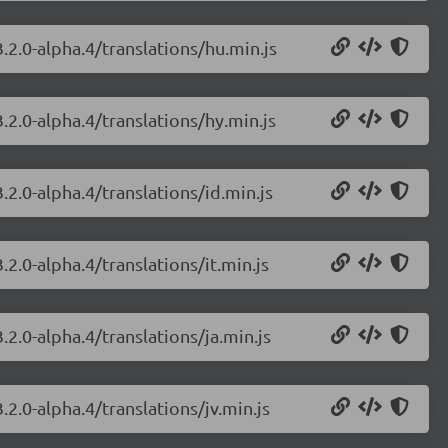
.2.0-alpha.4/translations/hu.min.js
.2.0-alpha.4/translations/hy.min.js
.2.0-alpha.4/translations/id.min.js
2.0-alpha.4/translations/it.min.js
.2.0-alpha.4/translations/ja.min.js
.2.0-alpha.4/translations/jv.min.js