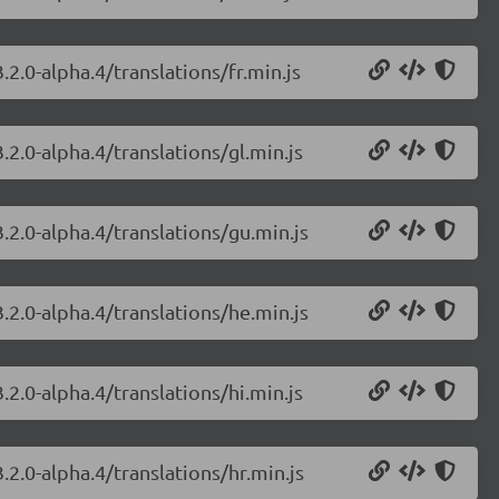
.2.0-alpha.4/translations/fr.min.js
.2.0-alpha.4/translations/gl.min.js
.2.0-alpha.4/translations/gu.min.js
.2.0-alpha.4/translations/he.min.js
.2.0-alpha.4/translations/hi.min.js
.2.0-alpha.4/translations/hr.min.js