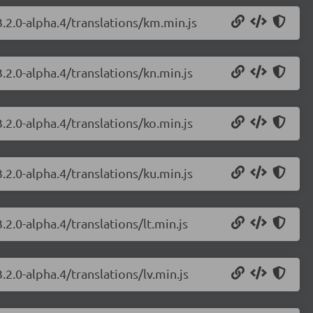
.2.0-alpha.4/translations/km.min.js
.2.0-alpha.4/translations/kn.min.js
.2.0-alpha.4/translations/ko.min.js
.2.0-alpha.4/translations/ku.min.js
2.0-alpha.4/translations/lt.min.js
.2.0-alpha.4/translations/lv.min.js