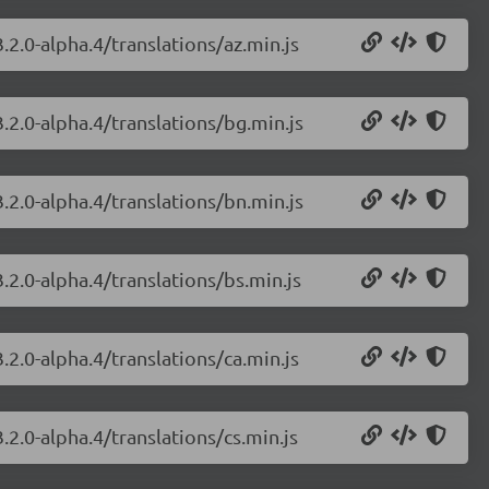
.2.0-alpha.4/translations/az.min.js
.2.0-alpha.4/translations/bg.min.js
.2.0-alpha.4/translations/bn.min.js
.2.0-alpha.4/translations/bs.min.js
.2.0-alpha.4/translations/ca.min.js
.2.0-alpha.4/translations/cs.min.js