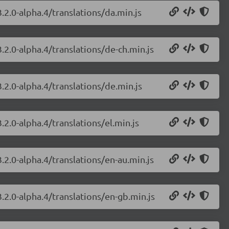
.2.0-alpha.4/translations/da.min.js
.2.0-alpha.4/translations/de-ch.min.js
.2.0-alpha.4/translations/de.min.js
.2.0-alpha.4/translations/el.min.js
.2.0-alpha.4/translations/en-au.min.js
.2.0-alpha.4/translations/en-gb.min.js