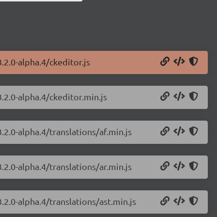
.2.0-alpha.4/ckeditor.js
.2.0-alpha.4/ckeditor.min.js
.2.0-alpha.4/translations/af.min.js
.2.0-alpha.4/translations/ar.min.js
.2.0-alpha.4/translations/ast.min.js