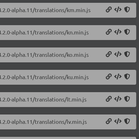
4.2.0-alpha.11/translations/km.min.js
.2.0-alpha.11/translations/kn.min.js
.2.0-alpha.11/translations/ko.min.js
.2.0-alpha.11/translations/ku.min.js
.2.0-alpha.11/translations/lt.min.js
.2.0-alpha.11/translations/lv.min.js