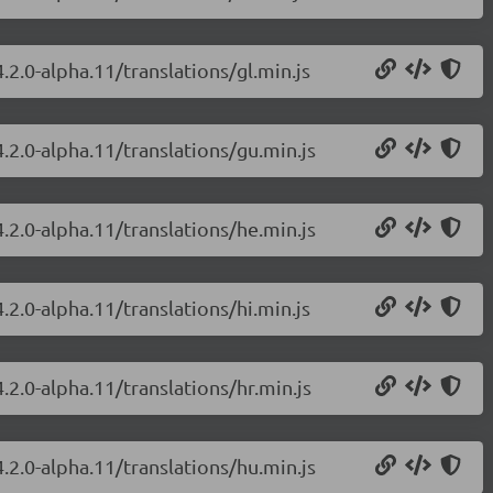
.2.0-alpha.11/translations/gl.min.js
.2.0-alpha.11/translations/gu.min.js
.2.0-alpha.11/translations/he.min.js
.2.0-alpha.11/translations/hi.min.js
.2.0-alpha.11/translations/hr.min.js
.2.0-alpha.11/translations/hu.min.js