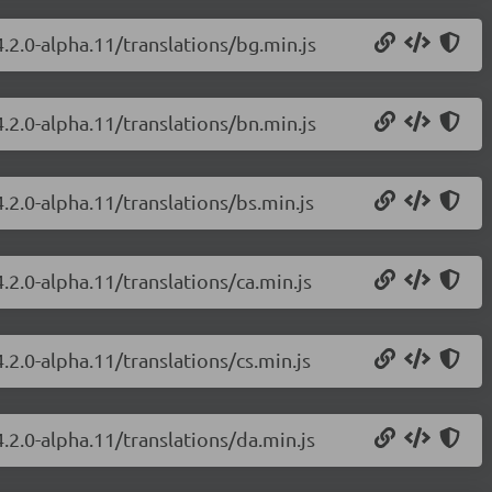
.2.0-alpha.11/translations/bg.min.js
.2.0-alpha.11/translations/bn.min.js
.2.0-alpha.11/translations/bs.min.js
.2.0-alpha.11/translations/ca.min.js
.2.0-alpha.11/translations/cs.min.js
.2.0-alpha.11/translations/da.min.js