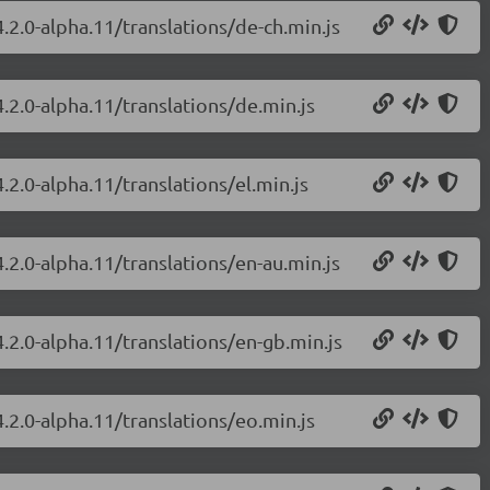
.2.0-alpha.11/translations/de-ch.min.js
.2.0-alpha.11/translations/de.min.js
.2.0-alpha.11/translations/el.min.js
.2.0-alpha.11/translations/en-au.min.js
.2.0-alpha.11/translations/en-gb.min.js
.2.0-alpha.11/translations/eo.min.js