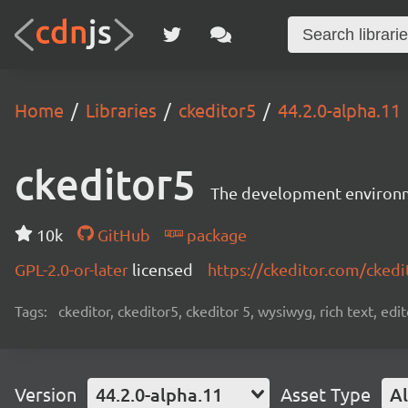
Home
Libraries
ckeditor5
44.2.0-alpha.11
ckeditor5
The development environme
10k
GitHub
package
GPL-2.0-or-later
licensed
https://ckeditor.com/ckedi
Tags:
ckeditor, ckeditor5, ckeditor 5, wysiwyg, rich text, edi
Version
44.2.0-alpha.11
Asset Type
Al