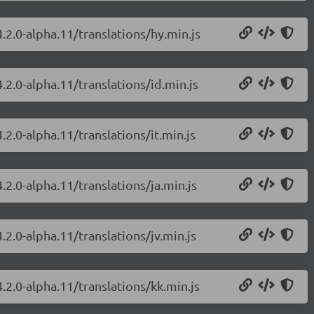
.2.0-alpha.11/translations/hy.min.js
.2.0-alpha.11/translations/id.min.js
.2.0-alpha.11/translations/it.min.js
.2.0-alpha.11/translations/ja.min.js
.2.0-alpha.11/translations/jv.min.js
.2.0-alpha.11/translations/kk.min.js