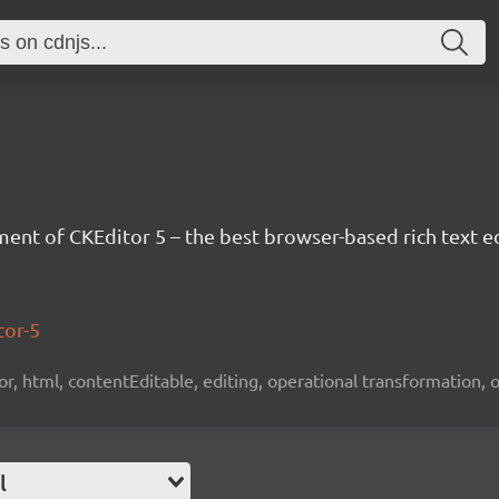
nt of CKEditor 5 – the best browser-based rich text ed
tor-5
tor, html, contentEditable, editing, operational transformation, 
l