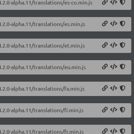
.2.0-alpha.11/translations/es-co.min.js
.2.0-alpha.11/translations/es.min.js
.2.0-alpha.11/translations/et.min.js
.2.0-alpha.11/translations/eu.min.js
.2.0-alpha.11/translations/fa.min.js
.2.0-alpha.11/translations/fi.min.js
.2.0-alpha.11/translations/fr.min.js