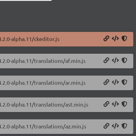
.2.0-alpha.11/ckeditor.js
.2.0-alpha.11/translations/af.min.js
.2.0-alpha.11/translations/ar.min.js
.2.0-alpha.11/translations/ast.min.js
.2.0-alpha.11/translations/az.min.js