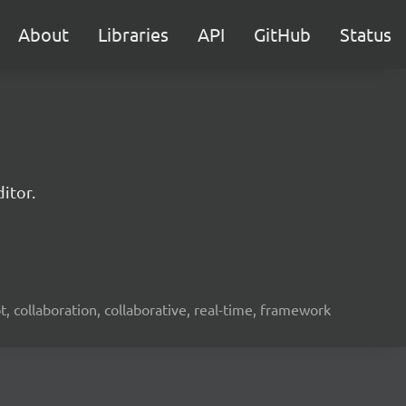
About
Libraries
API
GitHub
Status
itor.
ot, collaboration, collaborative, real-time, framework