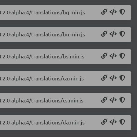
.2.0-alpha.4/translations/bg.min.js
.2.0-alpha.4/translations/bn.min.js
.2.0-alpha.4/translations/bs.min.js
.2.0-alpha.4/translations/ca.min.js
.2.0-alpha.4/translations/cs.min.js
.2.0-alpha.4/translations/da.min.js