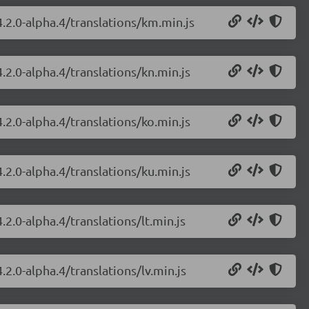
.2.0-alpha.4/translations/km.min.js
.2.0-alpha.4/translations/kn.min.js
.2.0-alpha.4/translations/ko.min.js
.2.0-alpha.4/translations/ku.min.js
2.0-alpha.4/translations/lt.min.js
.2.0-alpha.4/translations/lv.min.js