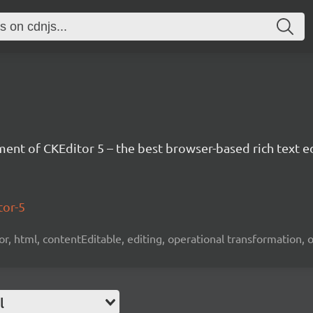
nt of CKEditor 5 – the best browser-based rich text ed
tor-5
tor, html, contentEditable, editing, operational transformation, 
l