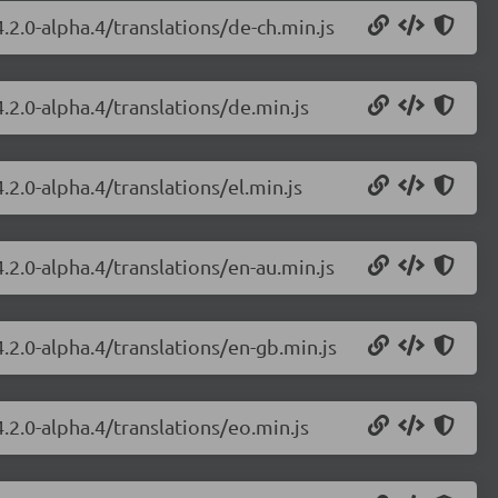
.2.0-alpha.4/translations/de-ch.min.js
.2.0-alpha.4/translations/de.min.js
.2.0-alpha.4/translations/el.min.js
.2.0-alpha.4/translations/en-au.min.js
.2.0-alpha.4/translations/en-gb.min.js
.2.0-alpha.4/translations/eo.min.js