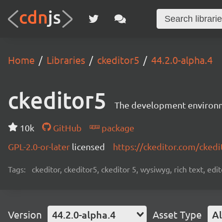
Home
Libraries
ckeditor5
44.2.0-alpha.4
ckeditor5
The development environme
10k
GitHub
package
GPL-2.0-or-later
licensed
https://ckeditor.com/ckedi
Tags:
ckeditor, ckeditor5, ckeditor 5, wysiwyg, rich text, edi
Version
44.2.0-alpha.4
Asset Type
Al