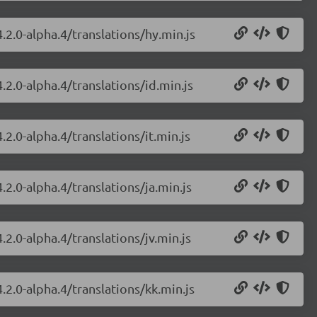
.2.0-alpha.4/translations/hy.min.js
.2.0-alpha.4/translations/id.min.js
2.0-alpha.4/translations/it.min.js
.2.0-alpha.4/translations/ja.min.js
.2.0-alpha.4/translations/jv.min.js
.2.0-alpha.4/translations/kk.min.js