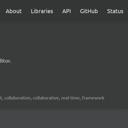
About
Libraries
API
GitHub
Status
itor.
ot, collaboration, collaborative, real-time, framework