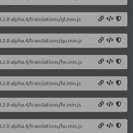
.2.0-alpha.4/translations/gl.min.js
.2.0-alpha.4/translations/gu.min.js
.2.0-alpha.4/translations/he.min.js
.2.0-alpha.4/translations/hi.min.js
.2.0-alpha.4/translations/hr.min.js
.2.0-alpha.4/translations/hu.min.js