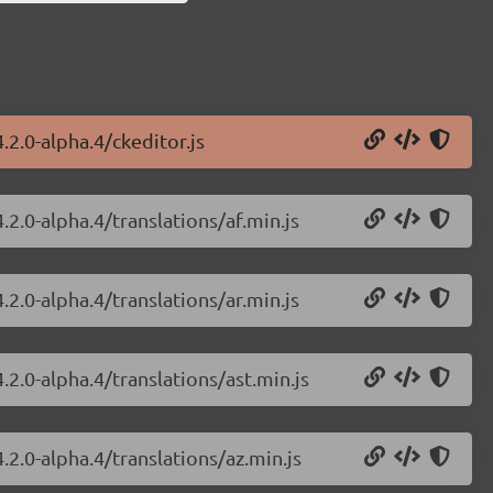
.2.0-alpha.4/ckeditor.js
.2.0-alpha.4/translations/af.min.js
.2.0-alpha.4/translations/ar.min.js
.2.0-alpha.4/translations/ast.min.js
.2.0-alpha.4/translations/az.min.js