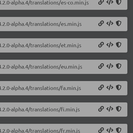
.2.0-alpha.4/translations/es-co.min.js
.2.0-alpha.4/translations/es.min.js
.2.0-alpha.4/translations/et.min.js
.2.0-alpha.4/translations/eu.min.js
.2.0-alpha.4/translations/fa.min.js
2.0-alpha.4/translations/fi.min.js
.2.0-alpha.4/translations/fr.min.js