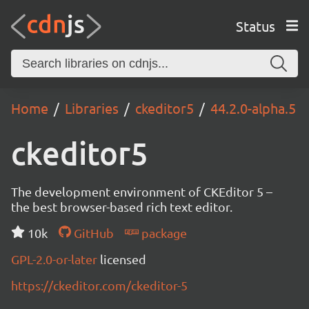
Status
Home
Libraries
ckeditor5
44.2.0-alpha.5
ckeditor5
The development environment of CKEditor 5 –
the best browser-based rich text editor.
10k
GitHub
package
GPL-2.0-or-later
licensed
https://ckeditor.com/ckeditor-5