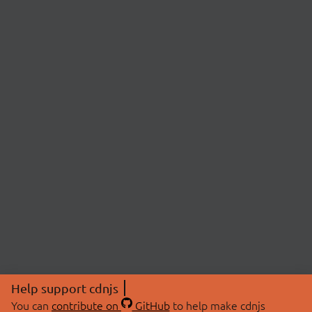
Help support cdnjs
You can
contribute on
GitHub
to help make cdnjs