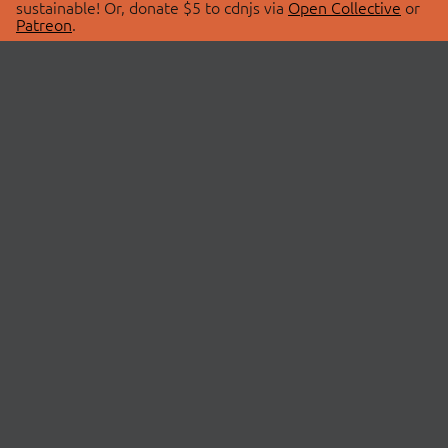
sustainable! Or, donate $5 to cdnjs via
Open Collective
or
Patreon
.
© 2026 cdnjs.
ABOUT
LIBRARIES
About Us
Search Libraries
Swag Store
API Documentation
Community Discussions
STATUS
OpenCollective
Status Page
Patreon
cdnjsStatus on Twitter
CDN Network Map
SPONSORS