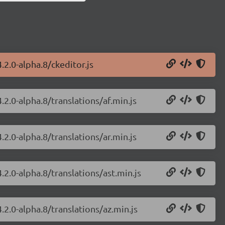
.2.0-alpha.8/ckeditor.js
.2.0-alpha.8/translations/af.min.js
.2.0-alpha.8/translations/ar.min.js
.2.0-alpha.8/translations/ast.min.js
.2.0-alpha.8/translations/az.min.js