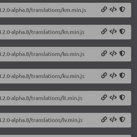
.2.0-alpha.8/translations/km.min.js
.2.0-alpha.8/translations/kn.min.js
.2.0-alpha.8/translations/ko.min.js
.2.0-alpha.8/translations/ku.min.js
2.0-alpha.8/translations/lt.min.js
.2.0-alpha.8/translations/lv.min.js