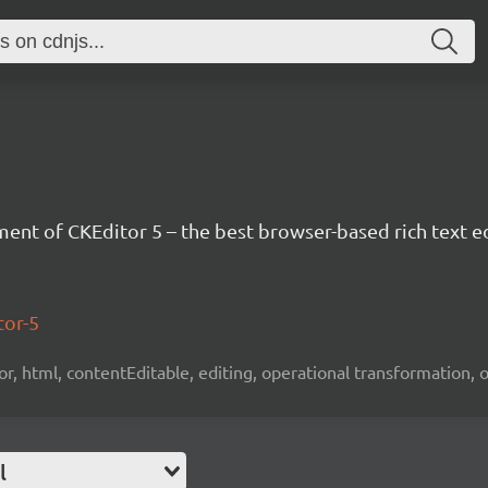
nt of CKEditor 5 – the best browser-based rich text ed
tor-5
tor, html, contentEditable, editing, operational transformation, 
l