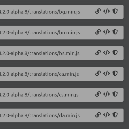
.2.0-alpha.8/translations/bg.min.js
.2.0-alpha.8/translations/bn.min.js
.2.0-alpha.8/translations/bs.min.js
.2.0-alpha.8/translations/ca.min.js
.2.0-alpha.8/translations/cs.min.js
.2.0-alpha.8/translations/da.min.js