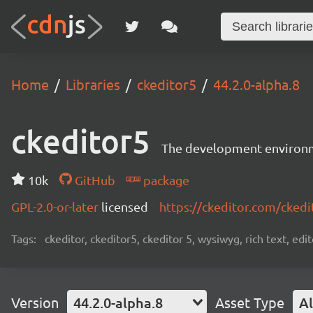
Home
Libraries
ckeditor5
44.2.0-alpha.8
ckeditor5
The development environme
10k
GitHub
package
GPL-2.0-or-later
licensed
https://ckeditor.com/ckedi
Tags:
ckeditor, ckeditor5, ckeditor 5, wysiwyg, rich text, edi
Version
44.2.0-alpha.8
Asset Type
Al