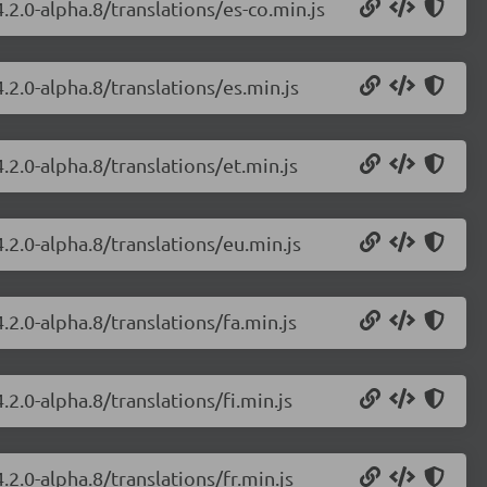
.2.0-alpha.8/translations/es-co.min.js
.2.0-alpha.8/translations/es.min.js
.2.0-alpha.8/translations/et.min.js
.2.0-alpha.8/translations/eu.min.js
.2.0-alpha.8/translations/fa.min.js
2.0-alpha.8/translations/fi.min.js
.2.0-alpha.8/translations/fr.min.js