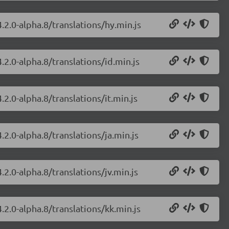
.2.0-alpha.8/translations/hy.min.js
.2.0-alpha.8/translations/id.min.js
2.0-alpha.8/translations/it.min.js
.2.0-alpha.8/translations/ja.min.js
.2.0-alpha.8/translations/jv.min.js
.2.0-alpha.8/translations/kk.min.js