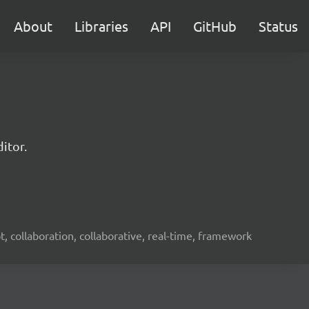
About
Libraries
API
GitHub
Status
itor.
ot, collaboration, collaborative, real-time, framework