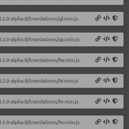
.2.0-alpha.8/translations/gl.min.js
.2.0-alpha.8/translations/gu.min.js
.2.0-alpha.8/translations/he.min.js
.2.0-alpha.8/translations/hi.min.js
.2.0-alpha.8/translations/hr.min.js
.2.0-alpha.8/translations/hu.min.js