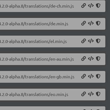
.2.0-alpha.8/translations/de-ch.min.js
.2.0-alpha.8/translations/de.min.js
.2.0-alpha.8/translations/el.min.js
.2.0-alpha.8/translations/en-au.min.js
.2.0-alpha.8/translations/en-gb.min.js
.2.0-alpha.8/translations/eo.min.js