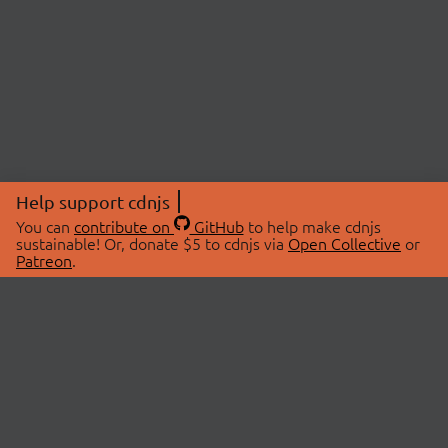
Help support cdnjs
You can
contribute on
GitHub
to help make cdnjs
sustainable! Or, donate $5 to cdnjs via
Open Collective
or
Patreon
.
© 2026 cdnjs.
ABOUT
LIBRARIES