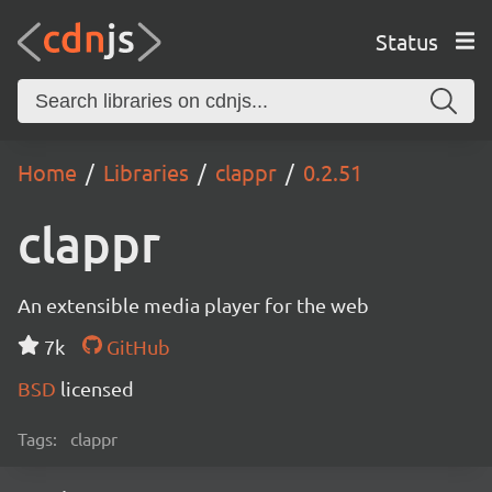
Status
Home
Libraries
clappr
0.2.51
clappr
An extensible media player for the web
7k
GitHub
BSD
licensed
Tags:
clappr