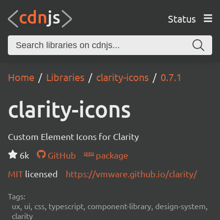
Status
Home
Libraries
clarity-icons
0.7.1
clarity-icons
Custom Element Icons for Clarity
6k
GitHub
package
MIT
licensed
https://vmware.github.io/clarity/
Tags:
ux, ui, css, typescript, component-library, design-system,
clarity