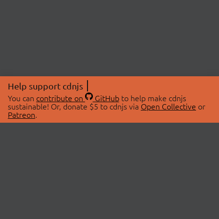
Help support cdnjs
You can
contribute on
GitHub
to help make cdnjs
sustainable! Or, donate $5 to cdnjs via
Open Collective
or
Patreon
.
© 2026 cdnjs.
ABOUT
LIBRARIES